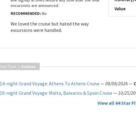
line signup at ones leisure any time after the final
excursions are announced.
Value
RECOMMENDED:
No
We loved the cruise but hated the way
excursions were handled.
Star Flyer |
Cruises
14-night Grand Voyage: Athens To Athens Cruise
—
08/08/2026
—
19-night Grand Voyage: Malta, Balearics & Spain Cruise
—
10/25/2
View all 64 Star Fl