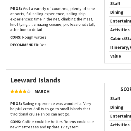
Staff
PROS:
Visit a variety of countries, plenty of time
Dining
at ports, full sailing experience, sailing ship
experiences: time in the net, climbing the mast,
Entertai
knot tying…, amazing cuisine, professional staff,
attention to detail
Activities
CONS:
Rough waters
Cabins/S
RECOMMENDED:
Yes
Itinerary/
Value
Leeward Islands
SCO
MARCH
Staff
PROS:
Sailing experience was wonderful. Very
Dining
helpful crew. Ability to go to small islands that
traditional cruise ships can not go.
Entertai
CONS:
Coffee could be better. Rooms could use
Activities
new mattresses and update TV system.