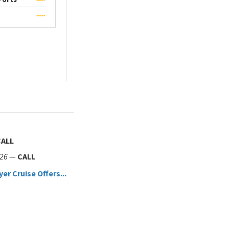
CALL
026
—
CALL
yer Cruise Offers...