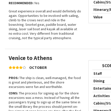
Cabins/S
RECOMMENDED:
Yes
Itinerary/
Great experience overall and would definitely do
again. Opportunities to be involved with sailing,
Value
climb to the crows nest and ride in the
bowstring. Snorkel gear, paddle board, water
skiing, laser sail boat and kayak all available at
no extra cost. Very different from traditional
cruising, not the typical party atmosphere.
Venice to Athens
SCO
OCTOBER
Staff
PROS:
The ship is clean, well-managed, the food
Dining
is great and plenteous, and the shore
excursions were fun and worthwhile.
Entertai
CONS:
The process for signing up for the shore
Activities
excursions was a mess. Instead of having all the
passengers trying to sign up at the same time in
Cabins/S
the small library the process should permit on-
Itinerary/