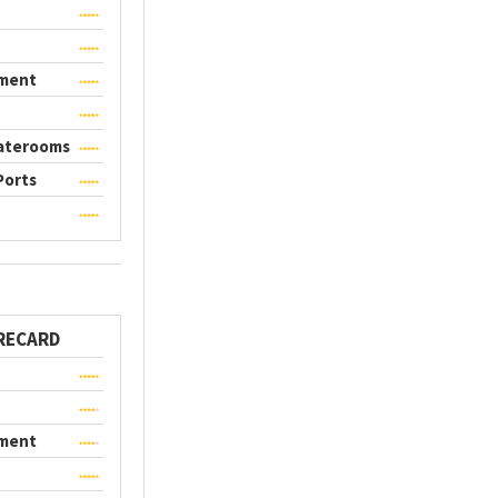
nment
taterooms
Ports
RECARD
nment