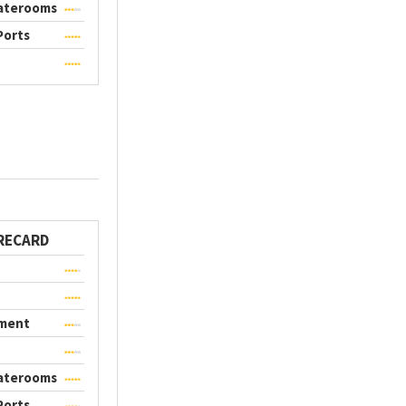
taterooms
Ports
RECARD
nment
taterooms
Ports