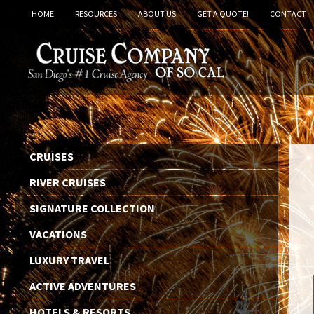
HOME
RESOURCES
ABOUT US
GET A QUOTE!
CONTACT
CRUISES
RIVER CRUISES
SIGNATURE COLLECTION
VACATIONS
LUXURY TRAVEL
ACTIVE ADVENTURES
HOTELS & RESORTS