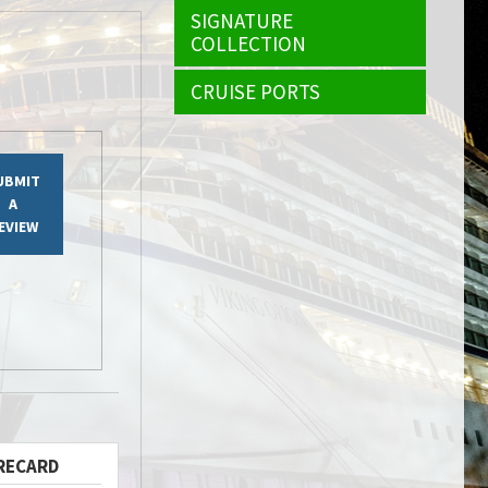
SIGNATURE
COLLECTION
CRUISE PORTS
UBMIT
A
EVIEW
RECARD