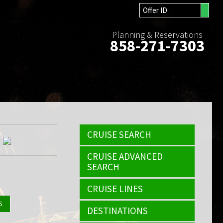
Planning & Reservations
858-271-7303
CRUISE SEARCH
CRUISE ADVANCED
SEARCH
CRUISE LINES
S
DESTINATIONS