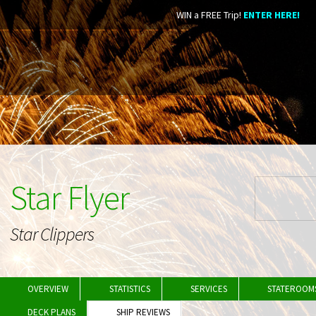
WIN a FREE Trip!
ENTER HERE!
Star Flyer
Star Clippers
OVERVIEW
STATISTICS
SERVICES
STATEROOM
DECK PLANS
SHIP REVIEWS