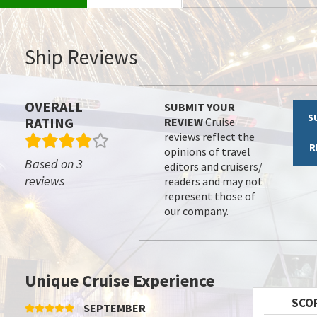
Ship Reviews
OVERALL
SUBMIT YOUR
S
RATING
REVIEW
Cruise
reviews reflect the
R
opinions of travel
Based on 3
editors and cruisers/
reviews
readers and may not
represent those of
our company.
Unique Cruise Experience
SCO
SEPTEMBER