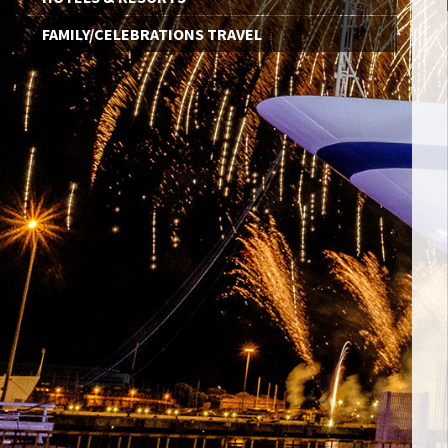
FAMILY/CELEBRATIONS TRAVEL