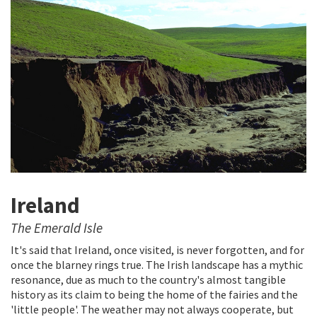
Ireland
The Emerald Isle
It's said that Ireland, once visited, is never forgotten, and for
once the blarney rings true. The Irish landscape has a mythic
resonance, due as much to the country's almost tangible
history as its claim to being the home of the fairies and the
'little people'. The weather may not always cooperate, but