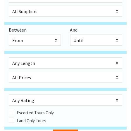
Between
And
Escorted Tours Only
Land Only Tours