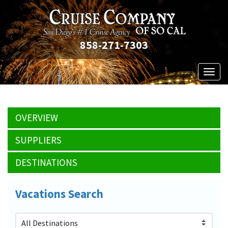
858-271-7303
Toggl
naviga
OVERVIEW
SUPPLIERS
DESTINATIONS
Vacations Search