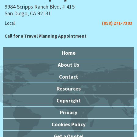
9984 Scripps Ranch Blvd, # 415
San Diego, CA 92131
Local:
(858) 271-7303
Call for a Travel Planning Appointment
Home
About Us
Contact
Resources
Copyright
Privacy
Cookies Policy
Get a Quote!