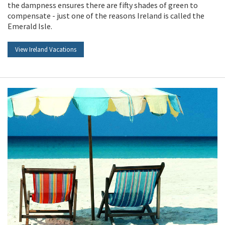
the dampness ensures there are fifty shades of green to
compensate - just one of the reasons Ireland is called the
Emerald Isle.
View Ireland Vacations