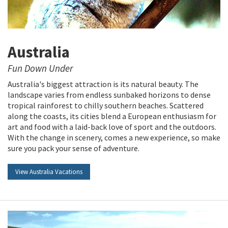
Australia
Fun Down Under
Australia's biggest attraction is its natural beauty. The
landscape varies from endless sunbaked horizons to dense
tropical rainforest to chilly southern beaches. Scattered
along the coasts, its cities blend a European enthusiasm for
art and food with a laid-back love of sport and the outdoors.
With the change in scenery, comes a new experience, so make
sure you pack your sense of adventure.
View Australia Vacations