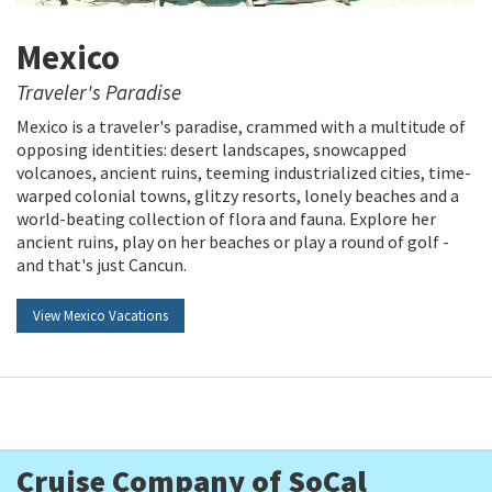
Mexico
Traveler's Paradise
Mexico is a traveler's paradise, crammed with a multitude of
opposing identities: desert landscapes, snowcapped
volcanoes, ancient ruins, teeming industrialized cities, time-
warped colonial towns, glitzy resorts, lonely beaches and a
world-beating collection of flora and fauna. Explore her
ancient ruins, play on her beaches or play a round of golf -
and that's just Cancun.
View Mexico Vacations
Cruise Company of SoCal