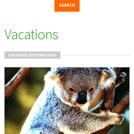
Vacations
FEATURED DESTINATIONS