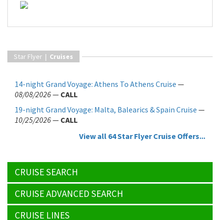
Star Flyer |
Cruises
14-night Grand Voyage: Athens To Athens Cruise
—
08/08/2026
—
CALL
19-night Grand Voyage: Malta, Balearics & Spain Cruise
—
10/25/2026
—
CALL
View all 64 Star Flyer Cruise Offers...
CRUISE SEARCH
CRUISE ADVANCED SEARCH
CRUISE LINES