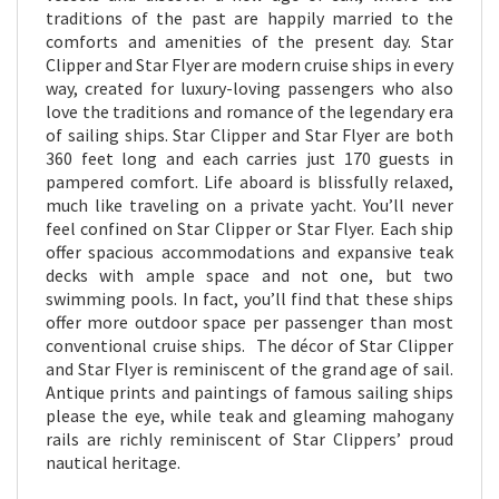
traditions of the past are happily married to the
comforts and amenities of the present day. Star
Clipper and Star Flyer are modern cruise ships in every
way, created for luxury-loving passengers who also
love the traditions and romance of the legendary era
of sailing ships. Star Clipper and Star Flyer are both
360 feet long and each carries just 170 guests in
pampered comfort. Life aboard is blissfully relaxed,
much like traveling on a private yacht. You’ll never
feel confined on Star Clipper or Star Flyer. Each ship
offer spacious accommodations and expansive teak
decks with ample space and not one, but two
swimming pools. In fact, you’ll find that these ships
offer more outdoor space per passenger than most
conventional cruise ships. The décor of Star Clipper
and Star Flyer is reminiscent of the grand age of sail.
Antique prints and paintings of famous sailing ships
please the eye, while teak and gleaming mahogany
rails are richly reminiscent of Star Clippers’ proud
nautical heritage.