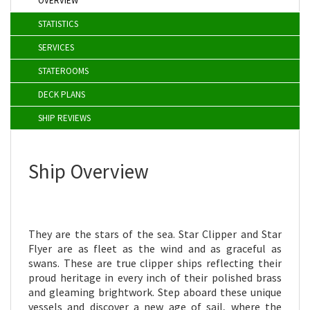
OVERVIEW
STATISTICS
SERVICES
STATEROOMS
DECK PLANS
SHIP REVIEWS
Ship Overview
They are the stars of the sea. Star Clipper and Star
Flyer are as fleet as the wind and as graceful as
swans.
These are true clipper ships reflecting their
proud heritage in every inch of their polished brass
and gleaming brightwork. Step aboard these unique
vessels and discover a new age of sail, where the