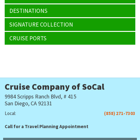
DESTINATIONS
SIGNATURE COLLECTION
CRUISE PORTS
Cruise Company of SoCal
9984 Scripps Ranch Blvd, # 415
San Diego, CA 92131
Local:
(858) 271-7303
Call for a Travel Planning Appointment