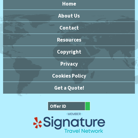
Home
About Us
Contact
Resources
Copyright
Privacy
Cookies Policy
Get a Quote!