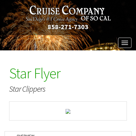
858-271-7303
Toggl
naviga
Star Flyer
Star Clippers