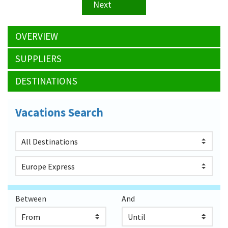
Next
OVERVIEW
SUPPLIERS
DESTINATIONS
Vacations Search
Between
And