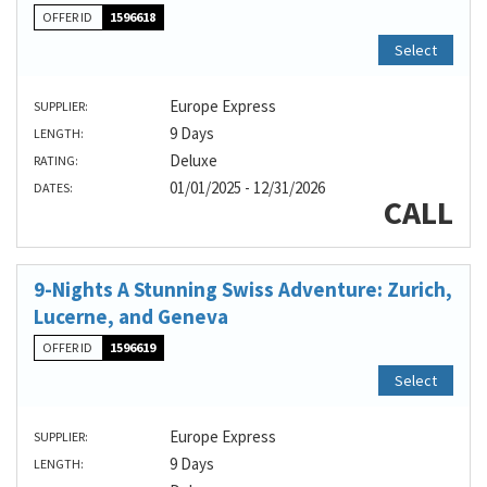
OFFER ID
1596618
Select
Europe Express
SUPPLIER:
9 Days
LENGTH:
Deluxe
RATING:
01/01/2025 - 12/31/2026
DATES:
CALL
9-Nights A Stunning Swiss Adventure: Zurich,
Lucerne, and Geneva
OFFER ID
1596619
Select
Europe Express
SUPPLIER:
9 Days
LENGTH: