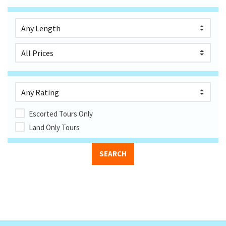
Escorted Tours Only
Land Only Tours