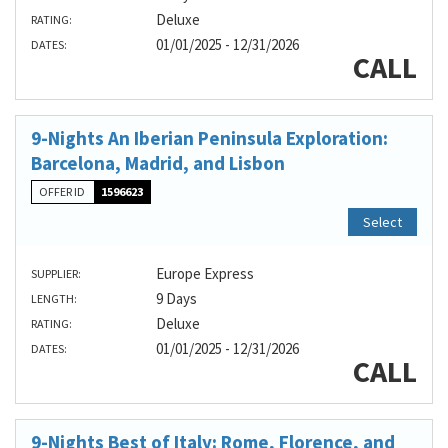
Deluxe
RATING:
01/01/2025 - 12/31/2026
DATES:
CALL
9-Nights An Iberian Peninsula Exploration:
Barcelona, Madrid, and Lisbon
OFFER ID
1596623
Select
Europe Express
SUPPLIER:
9 Days
LENGTH:
Deluxe
RATING:
01/01/2025 - 12/31/2026
DATES:
CALL
9-Nights Best of Italy: Rome, Florence, and