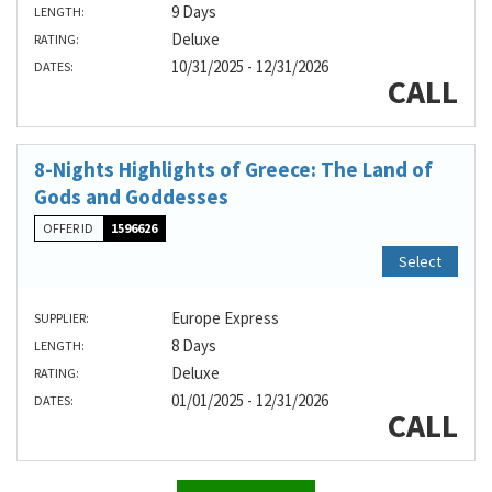
9 Days
LENGTH:
Deluxe
RATING:
10/31/2025 - 12/31/2026
DATES:
CALL
8-Nights Highlights of Greece: The Land of
Gods and Goddesses
OFFER ID
1596626
Select
Europe Express
SUPPLIER:
8 Days
LENGTH:
Deluxe
RATING:
01/01/2025 - 12/31/2026
DATES:
CALL