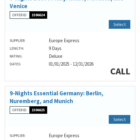
Venice
OFFER ID
1596624
Select
Europe Express
SUPPLIER:
9 Days
LENGTH:
Deluxe
RATING:
01/01/2025 - 12/31/2026
DATES:
CALL
9-Nights Essential Germany: Berlin,
Nuremberg, and Munich
OFFER ID
1596625
Select
Europe Express
SUPPLIER: