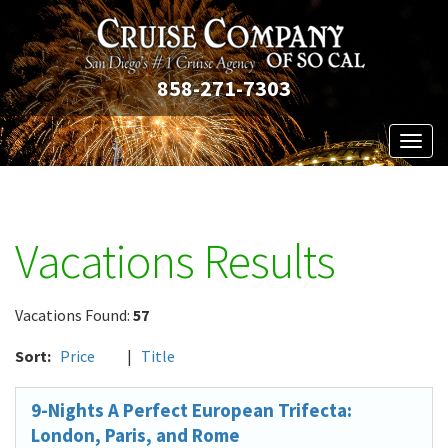
858-271-7303
Toggl
naviga
Vacations Results
Vacations Found:
57
Sort:
Price
|
Title
9-Nights A Perfect European Trifecta:
London, Paris, and Rome