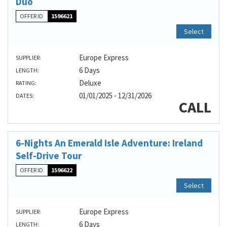
Duo
OFFER ID
1596621
Select
Europe Express
SUPPLIER:
6 Days
LENGTH:
Deluxe
RATING:
01/01/2025 - 12/31/2026
DATES:
CALL
6-Nights An Emerald Isle Adventure: Ireland
Self-Drive Tour
OFFER ID
1596622
Select
Europe Express
SUPPLIER:
6 Days
LENGTH: