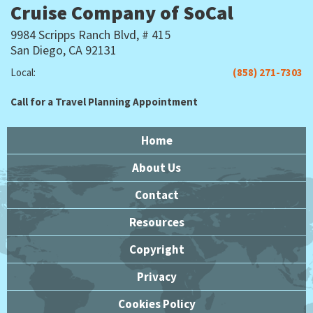
Cruise Company of SoCal
9984 Scripps Ranch Blvd, # 415
San Diego, CA 92131
Local:
(858) 271-7303
Call for a Travel Planning Appointment
Home
About Us
Contact
Resources
Copyright
Privacy
Cookies Policy