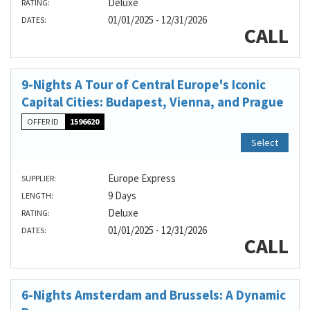
Deluxe
RATING:
01/01/2025 - 12/31/2026
DATES:
CALL
9-Nights A Tour of Central Europe's Iconic
Capital Cities: Budapest, Vienna, and Prague
OFFER ID
1596620
Select
Europe Express
SUPPLIER:
9 Days
LENGTH:
Deluxe
RATING:
01/01/2025 - 12/31/2026
DATES:
CALL
6-Nights Amsterdam and Brussels: A Dynamic