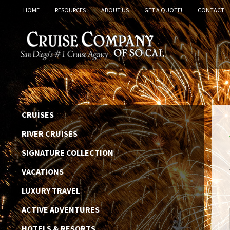
HOME
RESOURCES
ABOUT US
GET A QUOTE!
CONTACT
CRUISES
RIVER CRUISES
SIGNATURE COLLECTION
VACATIONS
LUXURY TRAVEL
ACTIVE ADVENTURES
HOTELS & RESORTS