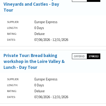
Vineyards and Castles - Day
Tour
Europe Express
SUPPLIER:
0 Days
LENGTH:
Deluxe
RATING:
07/06/2026 - 12/31/2026
DATES:
Private Tour: Bread baking
OFFER ID
1708212
workshop in the Loire Valley &
Lunch - Day Tour
Europe Express
SUPPLIER:
0 Days
LENGTH:
Deluxe
RATING:
07/06/2026 - 12/31/2026
DATES: