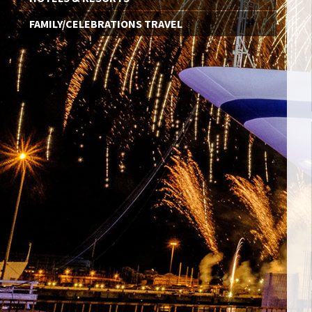
FAMILY/CELEBRATIONS TRAVEL