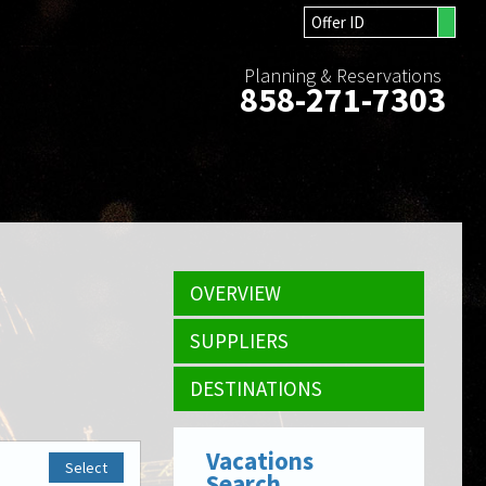
Planning & Reservations
858-271-7303
OVERVIEW
SUPPLIERS
DESTINATIONS
Vacations
Select
Search