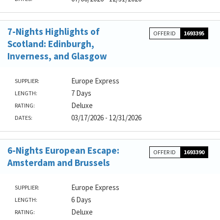
7-Nights Highlights of
OFFER ID
1693395
Scotland: Edinburgh,
Inverness, and Glasgow
Europe Express
SUPPLIER:
7 Days
LENGTH:
Deluxe
RATING:
03/17/2026 - 12/31/2026
DATES:
6-Nights European Escape:
OFFER ID
1693390
Amsterdam and Brussels
Europe Express
SUPPLIER:
6 Days
LENGTH:
Deluxe
RATING: