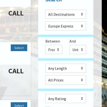
CALL
Between
And
Select
CALL
Select