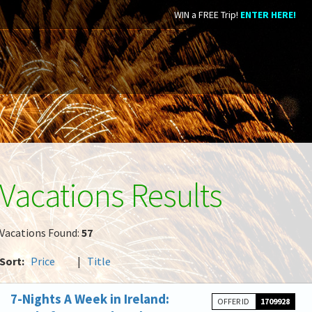
WIN a FREE Trip!
ENTER HERE!
Vacations Results
Vacations Found:
57
Sort:
Price
|
Title
7-Nights A Week in Ireland:
OFFER ID
1709928