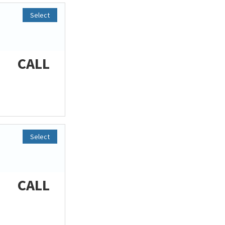
Select
CALL
Select
CALL