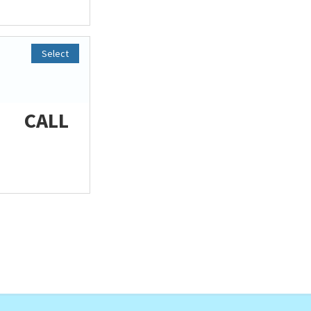
Select
CALL