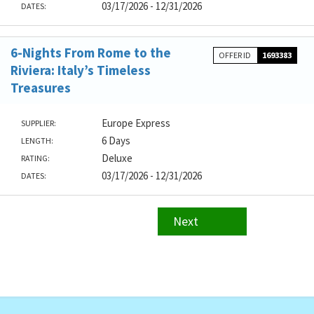
03/17/2026 - 12/31/2026
DATES:
6-Nights From Rome to the
OFFER ID
1693383
Riviera: Italy’s Timeless
Treasures
Europe Express
SUPPLIER:
6 Days
LENGTH:
Deluxe
RATING:
03/17/2026 - 12/31/2026
DATES:
Next