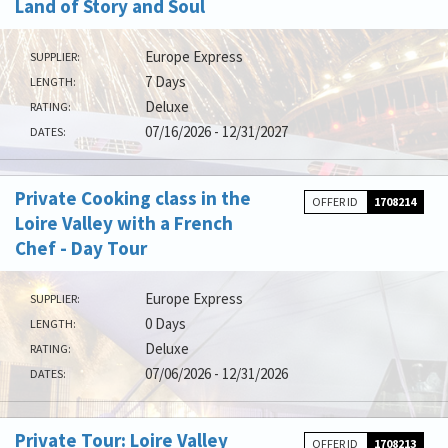
Land of Story and Soul
Europe Express
SUPPLIER:
7 Days
LENGTH:
Deluxe
RATING:
07/16/2026 - 12/31/2027
DATES:
Private Cooking class in the
OFFER ID
1708214
Loire Valley with a French
Chef - Day Tour
Europe Express
SUPPLIER:
0 Days
LENGTH:
Deluxe
RATING:
07/06/2026 - 12/31/2026
DATES:
Private Tour: Loire Valley
OFFER ID
1708213