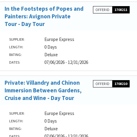
In the Footsteps of Popes and
OFFER ID
1708211
Painters: Avignon Private
Tour - Day Tour
Europe Express
SUPPLIER:
0 Days
LENGTH:
Deluxe
RATING:
07/06/2026 - 12/31/2026
DATES:
Private: Villandry and Chinon
OFFER ID
1708210
Immersion Between Gardens,
Cruise and Wine - Day Tour
Europe Express
SUPPLIER:
0 Days
LENGTH:
Deluxe
RATING:
07/06/2026 - 12/31/2026
DATES: