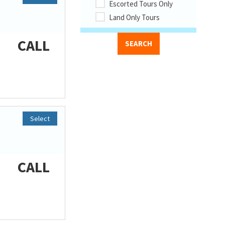
Escorted Tours Only
Land Only Tours
CALL
Select
CALL