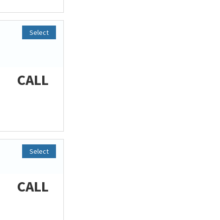
Select
CALL
Select
CALL