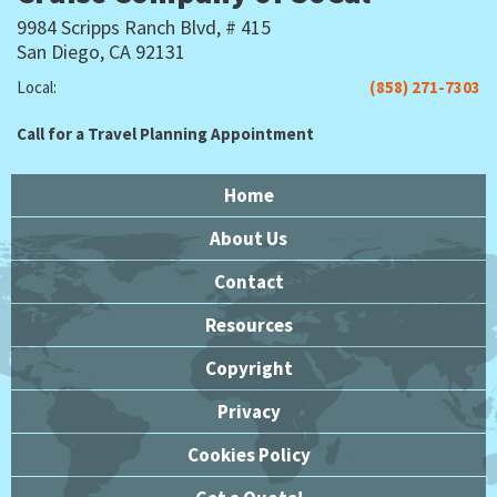
9984 Scripps Ranch Blvd, # 415
San Diego, CA 92131
Local:
(858) 271-7303
Call for a Travel Planning Appointment
Home
About Us
Contact
Resources
Copyright
Privacy
Cookies Policy