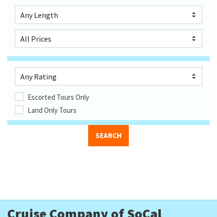
Escorted Tours Only
Land Only Tours
Cruise Company of SoCal