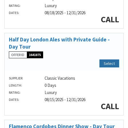
Luxury
RATING:
08/18/2025 - 12/31/2026
DATES:
CALL
Half Day London Ales with Private Guide -
Day Tour
OFFER ID
1641875
Select
Classic Vacations
SUPPLIER:
0 Days
LENGTH:
Luxury
RATING:
08/15/2025 - 12/31/2026
DATES:
CALL
Flamenco Cordobes Dinner Show - Day Tour