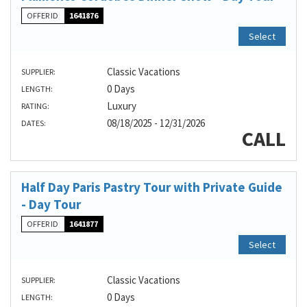
OFFER ID
1641876
Select
Classic Vacations
SUPPLIER:
0 Days
LENGTH:
Luxury
RATING:
08/18/2025 - 12/31/2026
DATES:
CALL
Half Day Paris Pastry Tour with Private Guide
- Day Tour
OFFER ID
1641877
Select
Classic Vacations
SUPPLIER:
0 Days
LENGTH: