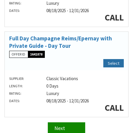
Luxury
RATING:
08/18/2025 - 12/31/2026
DATES:
CALL
Full Day Champagne Reims/Epernay with
Private Guide - Day Tour
OFFER ID
1641878
Select
Classic Vacations
SUPPLIER:
0 Days
LENGTH:
Luxury
RATING:
08/18/2025 - 12/31/2026
DATES:
CALL
Next