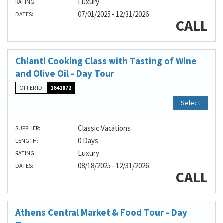
Luxury
RATING:
07/01/2025 - 12/31/2026
DATES:
CALL
Chianti Cooking Class with Tasting of Wine
and Olive Oil - Day Tour
OFFER ID
1641872
Select
Classic Vacations
SUPPLIER:
0 Days
LENGTH:
Luxury
RATING:
08/18/2025 - 12/31/2026
DATES:
CALL
Athens Central Market & Food Tour - Day