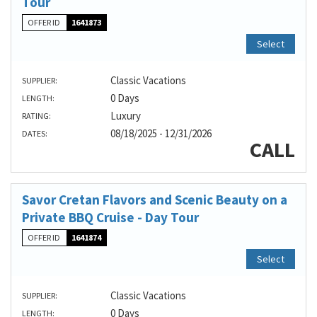
Tour
OFFER ID
1641873
Select
Classic Vacations
SUPPLIER:
0 Days
LENGTH:
Luxury
RATING:
08/18/2025 - 12/31/2026
DATES:
CALL
Savor Cretan Flavors and Scenic Beauty on a
Private BBQ Cruise - Day Tour
OFFER ID
1641874
Select
Classic Vacations
SUPPLIER:
0 Days
LENGTH: