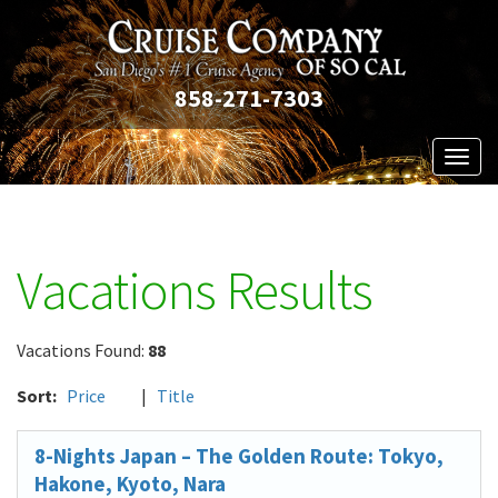
858-271-7303
Toggl
naviga
Vacations Results
Vacations Found:
88
Sort:
Price
|
Title
8-Nights Japan – The Golden Route: Tokyo,
Hakone, Kyoto, Nara