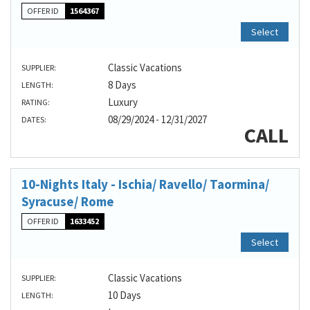
OFFER ID
1564367
Select
Classic Vacations
SUPPLIER:
8 Days
LENGTH:
Luxury
RATING:
08/29/2024 - 12/31/2027
DATES:
CALL
10-Nights Italy - Ischia/ Ravello/ Taormina/
Syracuse/ Rome
OFFER ID
1633452
Select
Classic Vacations
SUPPLIER:
10 Days
LENGTH: