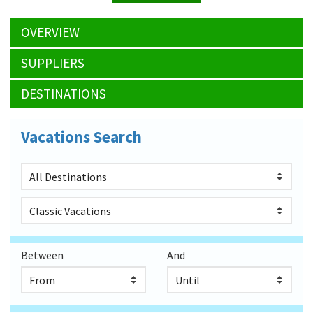
OVERVIEW
SUPPLIERS
DESTINATIONS
Vacations Search
Between
And