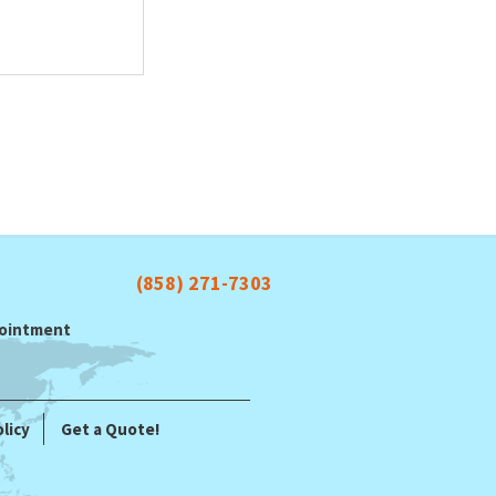
(858) 271-7303
ppointment
licy
Get a Quote!