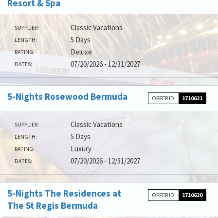
Resort & Spa
Classic Vacations
SUPPLIER:
5 Days
LENGTH:
Deluxe
RATING:
07/20/2026 - 12/31/2027
DATES:
5-Nights Rosewood Bermuda
OFFER ID
1710621
Classic Vacations
SUPPLIER:
5 Days
LENGTH:
Luxury
RATING:
07/20/2026 - 12/31/2027
DATES:
5-Nights The Residences at
OFFER ID
1710620
The St Regis Bermuda