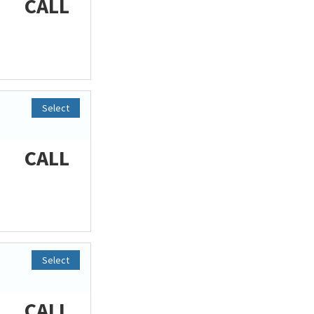
CALL
Select
CALL
Select
CALL