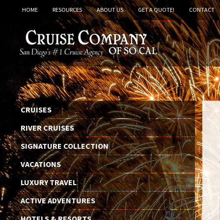
HOME
RESOURCES
ABOUT US
GET A QUOTE!
CONTACT
CRUISES
RIVER CRUISES
SIGNATURE COLLECTION
VACATIONS
LUXURY TRAVEL
ACTIVE ADVENTURES
HOTELS & RESORTS