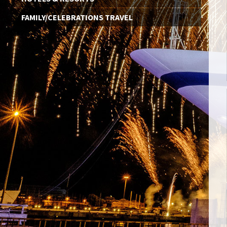
FAMILY/CELEBRATIONS TRAVEL