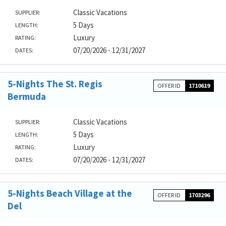
Classic Vacations
SUPPLIER:
5 Days
LENGTH:
Luxury
RATING:
07/20/2026 - 12/31/2027
DATES:
5-Nights The St. Regis
OFFER ID
1710619
Bermuda
Classic Vacations
SUPPLIER:
5 Days
LENGTH:
Luxury
RATING:
07/20/2026 - 12/31/2027
DATES:
5-Nights Beach Village at the
OFFER ID
1703296
Del