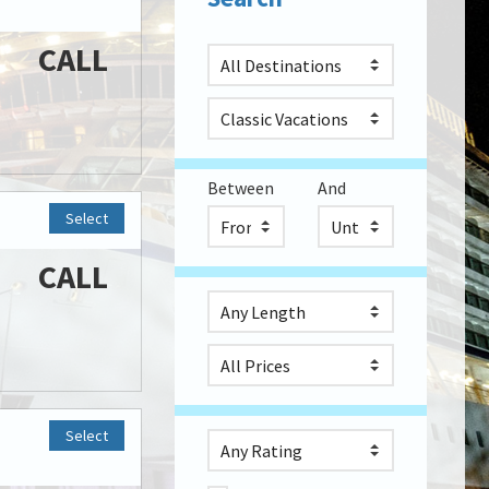
CALL
Between
And
Select
CALL
Select