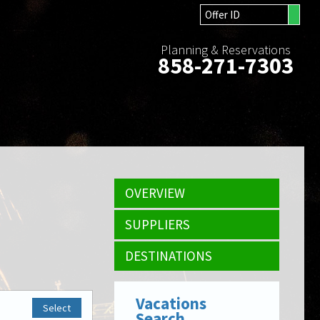
Planning & Reservations
858-271-7303
OVERVIEW
SUPPLIERS
DESTINATIONS
Vacations
Select
Search