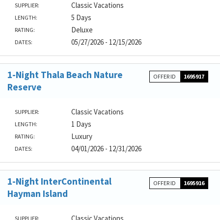
Classic Vacations
SUPPLIER:
5 Days
LENGTH:
Deluxe
RATING:
05/27/2026 - 12/15/2026
DATES:
1-Night Thala Beach Nature
OFFER ID
1695917
Reserve
Classic Vacations
SUPPLIER:
1 Days
LENGTH:
Luxury
RATING:
04/01/2026 - 12/31/2026
DATES:
1-Night InterContinental
OFFER ID
1695916
Hayman Island
Classic Vacations
SUPPLIER: