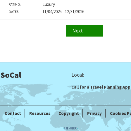
Luxury
RATING:
11/04/2025 - 12/31/2026
DATES:
Next
 SoCal
Local:
Call for a Travel Planning A
Contact
Resources
Copyright
Privacy
Cookies Po