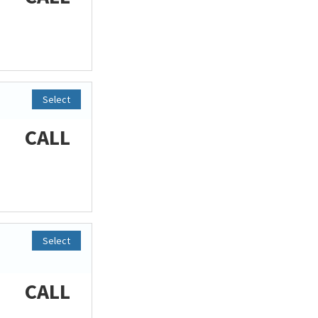
Select
CALL
Select
CALL