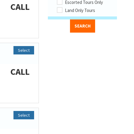
Escorted Tours Only
CALL
Land Only Tours
Select
CALL
Select