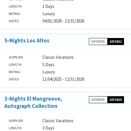
1 Days
LENGTH:
Luxury
RATING:
04/01/2026 - 12/31/2026
DATES:
5-Nights Los Altos
OFFER ID
1671911
Classic Vacations
SUPPLIER:
5 Days
LENGTH:
Luxury
RATING:
11/04/2025 - 12/31/2026
DATES:
3-Nights El Mangroove,
OFFER ID
1671910
Autograph Collection
Classic Vacations
SUPPLIER:
3 Days
LENGTH: