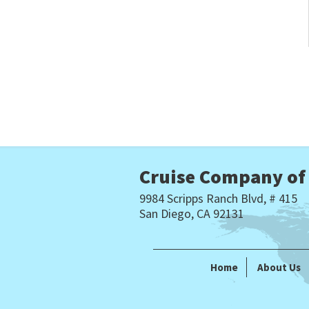
Cruise Company of
9984 Scripps Ranch Blvd, # 415
San Diego, CA 92131
Home
About Us