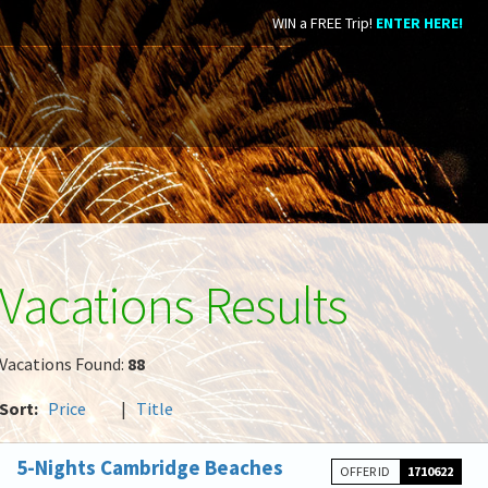
WIN a FREE Trip!
ENTER HERE!
Vacations Results
Vacations Found:
88
Sort:
Price
|
Title
5-Nights Cambridge Beaches
OFFER ID
1710622