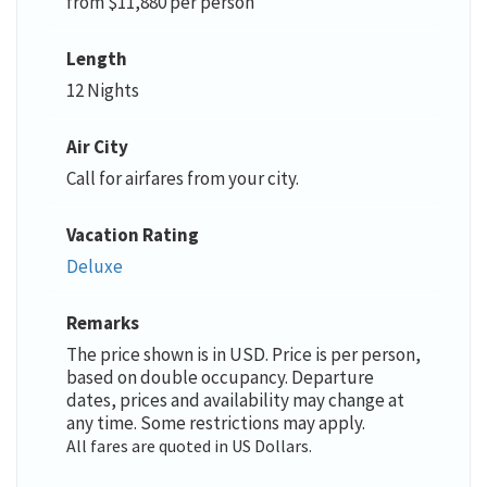
from $11,880 per person
Length
12 Nights
Air City
Call for airfares from your city.
Vacation Rating
Deluxe
Remarks
The price shown is in USD. Price is per person,
based on double occupancy. Departure
dates, prices and availability may change at
any time. Some restrictions may apply.
All fares are quoted in US Dollars.