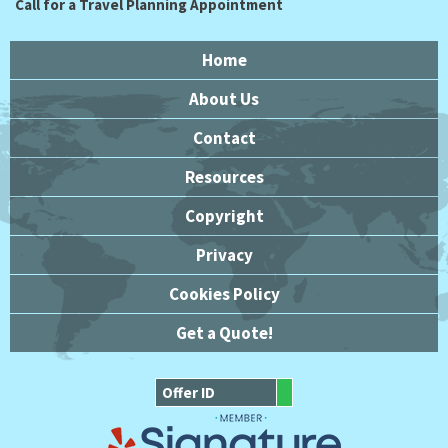
Call for a Travel Planning Appointment
Home
About Us
Contact
Resources
Copyright
Privacy
Cookies Policy
Get a Quote!