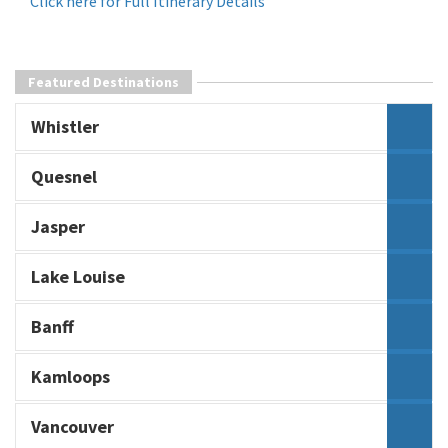
Click here for Full Itinerary Details
Featured Destinations
Whistler
Quesnel
Jasper
Lake Louise
Banff
Kamloops
Vancouver