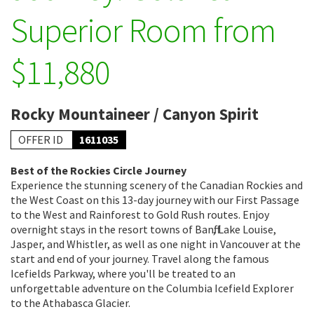
Superior Room from
$11,880
Rocky Mountaineer / Canyon Spirit
OFFER ID
1611035
Best of the Rockies Circle Journey
Experience the stunning scenery of the Canadian Rockies and
the West Coast on this 13-day journey with our First Passage
to the West and Rainforest to Gold Rush routes. Enjoy
overnight stays in the resort towns of Banff, Lake Louise,
Jasper, and Whistler, as well as one night in Vancouver at the
start and end of your journey. Travel along the famous
Icefields Parkway, where you'll be treated to an
unforgettable adventure on the Columbia Icefield Explorer
to the Athabasca Glacier.