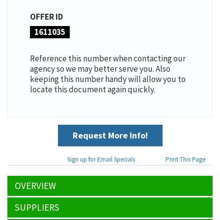
OFFER ID
1611035
Reference this number when contacting our
agency so we may better serve you. Also
keeping this number handy will allow you to
locate this document again quickly.
Request More Info!
Sign up for Email Specials
Print This Page
OVERVIEW
SUPPLIERS