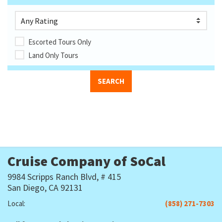
Escorted Tours Only
Land Only Tours
Cruise Company of SoCal
9984 Scripps Ranch Blvd, # 415
San Diego, CA 92131
Local:
(858) 271-7303