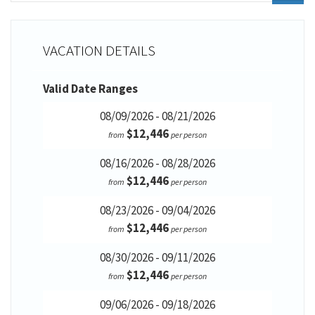
VACATION DETAILS
Valid Date Ranges
08/09/2026 - 08/21/2026
$12,446
from
per person
08/16/2026 - 08/28/2026
$12,446
from
per person
08/23/2026 - 09/04/2026
$12,446
from
per person
08/30/2026 - 09/11/2026
$12,446
from
per person
09/06/2026 - 09/18/2026