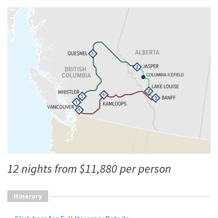
12 nights from $11,880 per person
Itinerary