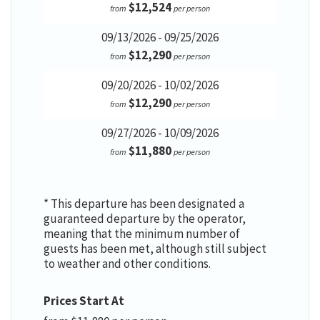
$12,524
from
per person
09/13/2026 - 09/25/2026
$12,290
from
per person
09/20/2026 - 10/02/2026
$12,290
from
per person
09/27/2026 - 10/09/2026
$11,880
from
per person
* This departure has been designated a
guaranteed departure by the operator,
meaning that the minimum number of
guests has been met, although still subject
to weather and other conditions.
Prices Start At