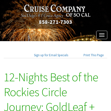
858-271-7303
Toggl
naviga
Sign up for Email Specials
Print This Page
12-Nights Best of the
Rockies Circle
Journey: GoldLeaf +