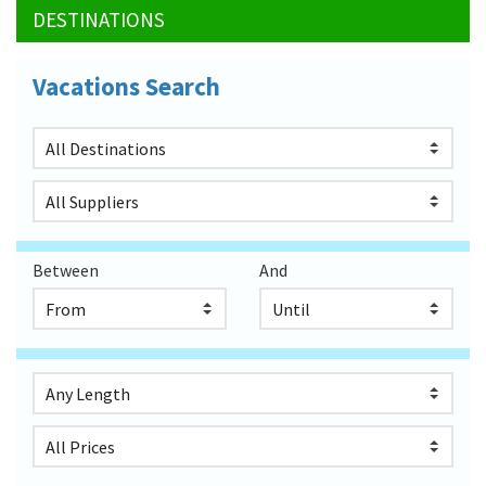
DESTINATIONS
Vacations Search
Between
And