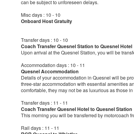
can be subject to unforeseen delays.
Misc days : 10 - 10
Onboard Host Gratuity
Transfer days : 10 - 10
Coach Transfer Quesnel Station to Quesnel Hotel
Upon arrival at the Quesnel Station, you will be tran
Accommodation days : 10 - 11
Quesnel Accommodation
Details of your accommodation in Quesnel will be provi
three-star accommodation with essential amenities a
comfortable, they may not be as luxurious as those in 
Transfer days : 11 - 11
Coach Transfer Quesnel Hotel to Quesnel Station
This morning you will be transferred by motorcoach fro
Rail days : 11 - 11