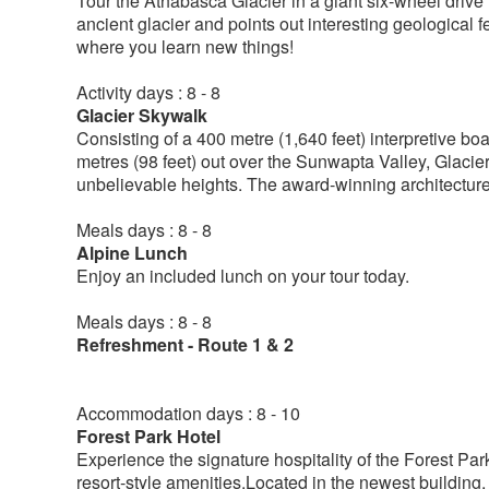
Tour the Athabasca Glacier in a giant six-wheel drive 
ancient glacier and points out interesting geological f
where you learn new things!
Activity days : 8 - 8
Glacier Skywalk
Consisting of a 400 metre (1,640 feet) interpretive b
metres (98 feet) out over the Sunwapta Valley, Glacie
unbelievable heights. The award-winning architecture 
Meals days : 8 - 8
Alpine Lunch
Enjoy an included lunch on your tour today.
Meals days : 8 - 8
Refreshment - Route 1 & 2
Accommodation days : 8 - 10
Forest Park Hotel
Experience the signature hospitality of the Forest Pa
resort-style amenities.Located in the newest building,