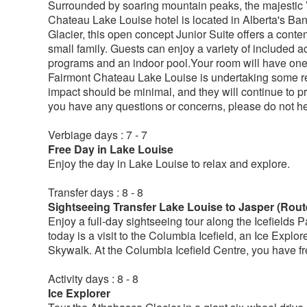
Surrounded by soaring mountain peaks, the majestic Vi
Chateau Lake Louise hotel is located in Alberta's Ba
Glacier, this open concept Junior Suite offers a conte
small family. Guests can enjoy a variety of included ac
programs and an indoor pool.Your room will have one
Fairmont Chateau Lake Louise is undertaking some ren
impact should be minimal, and they will continue to pro
you have any questions or concerns, please do not hes
Verbiage days : 7 - 7
Free Day in Lake Louise
Enjoy the day in Lake Louise to relax and explore.
Transfer days : 8 - 8
Sightseeing Transfer Lake Louise to Jasper (Rout
Enjoy a full-day sightseeing tour along the Icefields 
today is a visit to the Columbia Icefield, an Ice Explor
Skywalk. At the Columbia Icefield Centre, you have fre
Activity days : 8 - 8
Ice Explorer