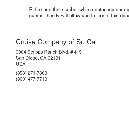
Reference this number when contacting our ag
number handy will allow you to locate this doc
Cruise Company of So Cal
9984 Scripps Ranch Blvd. # 415
San Diego, CA 92131
USA
(858) 271-7303
(800) 477-7713