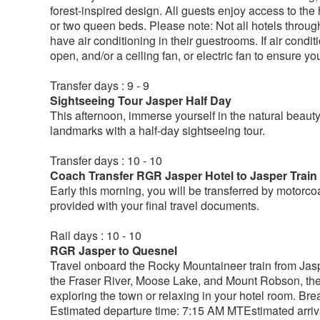
forest-inspired design. All guests enjoy access to the
or two queen beds. Please note: Not all hotels throu
have air conditioning in their guestrooms. If air condi
open, and/or a ceiling fan, or electric fan to ensure y
Transfer days : 9 - 9
Sightseeing Tour Jasper Half Day
This afternoon, immerse yourself in the natural beau
landmarks with a half-day sightseeing tour.
Transfer days : 10 - 10
Coach Transfer RGR Jasper Hotel to Jasper Train
Early this morning, you will be transferred by motorcoa
provided with your final travel documents.
Rail days : 10 - 10
RGR Jasper to Quesnel
Travel onboard the Rocky Mountaineer train from Jaspe
the Fraser River, Moose Lake, and Mount Robson, th
exploring the town or relaxing in your hotel room. Br
Estimated departure time: 7:15 AM MTEstimated arriva