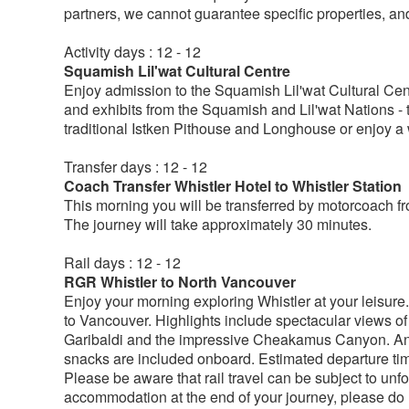
partners, we cannot guarantee specific properties, an
Activity days : 12 - 12
Squamish Lil'wat Cultural Centre
Enjoy admission to the Squamish Lil'wat Cultural Centre
and exhibits from the Squamish and Lil'wat Nations - th
traditional Istken Pithouse and Longhouse or enjoy a w
Transfer days : 12 - 12
Coach Transfer Whistler Hotel to Whistler Station
This morning you will be transferred by motorcoach f
The journey will take approximately 30 minutes.
Rail days : 12 - 12
RGR Whistler to North Vancouver
Enjoy your morning exploring Whistler at your leisure.
to Vancouver. Highlights include spectacular views 
Garibaldi and the impressive Cheakamus Canyon. An 
snacks are included onboard. Estimated departure ti
Please be aware that rail travel can be subject to un
accommodation at the end of your journey, please do n