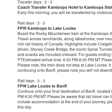
Transfer days : 3 - 3
Coach Transfer Kamloops Hotel to Kamloops Stat
Early this morning, you will be transferred by motorcoa
Rail days : 3 - 3
FPW Kamloops to Lake Louise
Board the Rocky Mountaineer train at the Kamloops St
Travel across ranchlands, along lakeshores, over mou
rich rail history of Canada. Highlights include Craige
driven, Stoney Creek Bridge, the iconic Spiral Tunne
and snacks are included onboard. For guests ending t
PTEstimated arrival time: 6:30 PM-8:30 PM MT Please 
Please note, the train does not stop at Lake Louise. It 
continuing onto Banff, please note you will not disemb
Rail days : 3 - 3
FPW Lake Louise to Banff
Continue onto your final destination of Banff, located
PM-9:30 PM MT Please be aware that rail travel can b
include accommodation at the end of your journey, ple
this day.