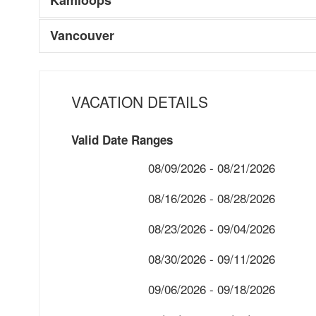
Vancouver
VACATION DETAILS
Valid Date Ranges
08/09/2026 - 08/21/2026
08/16/2026 - 08/28/2026
08/23/2026 - 09/04/2026
08/30/2026 - 09/11/2026
09/06/2026 - 09/18/2026