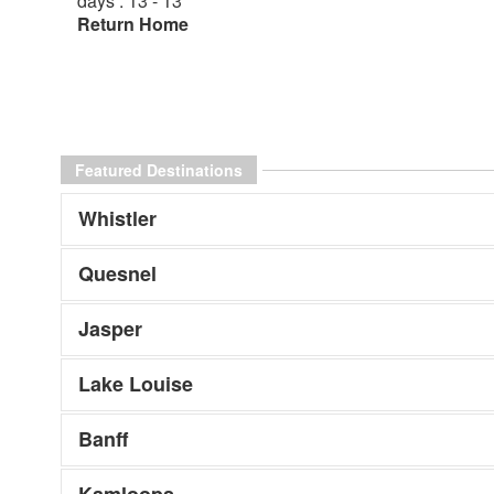
days : 13 - 13
Return Home
Featured Destinations
Whistler
Quesnel
Jasper
Lake Louise
Banff
Kamloops