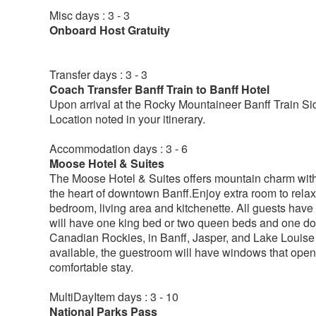
Misc days : 3 - 3
Onboard Host Gratuity
Transfer days : 3 - 3
Coach Transfer Banff Train to Banff Hotel
Upon arrival at the Rocky Mountaineer Banff Train Sid
Location noted in your itinerary.
Accommodation days : 3 - 6
Moose Hotel & Suites
The Moose Hotel & Suites offers mountain charm with 
the heart of downtown Banff.Enjoy extra room to relax
bedroom, living area and kitchenette. All guests have 
will have one king bed or two queen beds and one dou
Canadian Rockies, in Banff, Jasper, and Lake Louise ha
available, the guestroom will have windows that open, 
comfortable stay.
MultiDayItem days : 3 - 10
National Parks Pass