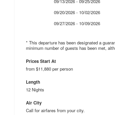
09/13/2026 - 09/25/2026
09/20/2026 - 10/02/2026
09/27/2026 - 10/09/2026
* This departure has been designated a guaran
minimum number of guests has been met, althou
Prices Start At
from $11,880 per person
Length
12 Nights
Air City
Call for airfares from your city.