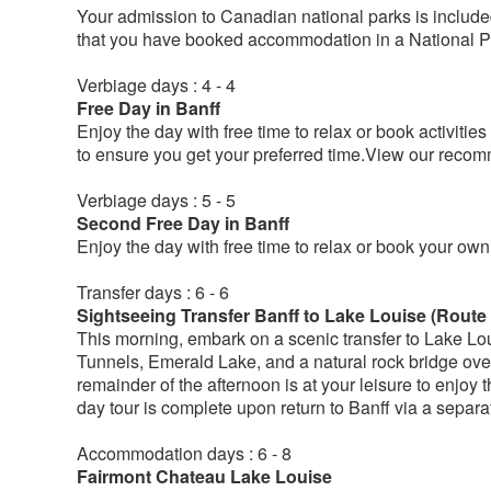
Your admission to Canadian national parks is included
that you have booked accommodation in a National P
Verbiage days : 4 - 4
Free Day in Banff
Enjoy the day with free time to relax or book activiti
to ensure you get your preferred time.View our reco
Verbiage days : 5 - 5
Second Free Day in Banff
Enjoy the day with free time to relax or book your own a
Transfer days : 6 - 6
Sightseeing Transfer Banff to Lake Louise (Route 
This morning, embark on a scenic transfer to Lake Lou
Tunnels, Emerald Lake, and a natural rock bridge ove
remainder of the afternoon is at your leisure to enjoy t
day tour is complete upon return to Banff via a separate
Accommodation days : 6 - 8
Fairmont Chateau Lake Louise