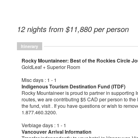
12 nights from $11,880 per person
Itinerary
Rocky Mountaineer: Best of the Rockies Circle J
GoldLeaf + Superior Room
Misc days : 1 - 1
Indigenous Tourism Destination Fund (ITDF)
Rocky Mountaineer is proud to partner in supporting 
routes, we are contributing $5 CAD per person to the
the fund, visit . If you have questions or wish to remo
1.877.460.3200.
Verbiage days : 1 - 1
Vancouver Arrival Information