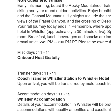
RGR Quesnel to Whistler
Early this morning, board the Rocky Mountaineer train 
skiing and year-round outdoor activities. Enjoy breath
and the Coastal Mountains. Highlights include the s
views of the Fraser Canyon, and the crossing of Deep 
Your rail journey today ends in Pemberton, where upon
hotel in Whistler (approximately a 30-minute drive). S
room. Breakfast, lunch, beverages and snacks are in
arrival time: 6:45 PM - 8:00 PM PT Please be aware tha
Misc days : 11 - 11
Onboard Host Gratuity
Transfer days : 11 - 11
Coach Transfer Whistler Station to Whistler Hotel
Upon arrival, you will be transferred by motorcoach f
Accommodation days : 11 - 12
Whistler Accommodation
Details of your accommodation in Whistler will be provi
accommodations with quality amenities and excellent se