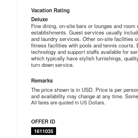
Vacation Rating
Deluxe
Fine dining, on-site bars or lounges and room 
establishments. Guest services usually includ
and laundry services. Other on-site facilities o
fitness facilities with pools and tennis courts
technology and support staffs available for ser
which typically have stylish furnishings, qual
turn down service.
Remarks
The price shown is in USD. Price is per perso
and availability may change at any time. Some
All fares are quoted in US Dollars.
OFFER ID
1611035