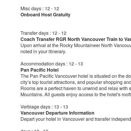
Misc days : 12 - 12
Onboard Host Gratuity
Transfer days : 12 - 12
Coach Transfer RGR North Vancouver Train to Va
Upon arrival at the Rocky Mountaineer North Vancouver
noted in your itinerary.
Accommodation days : 12 - 13
Pan Pacific Hotel
The Pan Pacific Vancouver hotel is situated on the do
city’s top tourist attractions, and popular shopping a
Rooms are a perfect haven to unwind and relax with s
Mountains. All guests enjoy access to the hotel's roo
Verbiage days : 13 - 13
Vancouver Departure Information
Depart your hotel in Vancouver and transfer independe