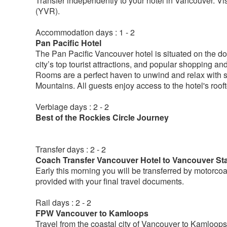
Transfer independently to your hotel in Vancouver. Vis
(YVR).
Accommodation days : 1 - 2
Pan Pacific Hotel
The Pan Pacific Vancouver hotel is situated on the do
city’s top tourist attractions, and popular shopping a
Rooms are a perfect haven to unwind and relax with s
Mountains. All guests enjoy access to the hotel's roo
Verbiage days : 2 - 2
Best of the Rockies Circle Journey
Transfer days : 2 - 2
Coach Transfer Vancouver Hotel to Vancouver Sta
Early this morning you will be transferred by motorcoac
provided with your final travel documents.
Rail days : 2 - 2
FPW Vancouver to Kamloops
Travel from the coastal city of Vancouver to Kamloops, 