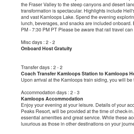
the Fraser Valley to the steep canyons and desert lan
transformation is spectacular. Highlights include Hell
and vast Kamloops Lake. Spend the evening exploring 
lunch, beverages, and snacks are included onboard. E
PM - 7:30 PM PT Please be aware that rail travel can
Misc days : 2 - 2
Onboard Host Gratuity
Transfer days : 2 - 2
Coach Transfer Kamloops Station to Kamloops Ho
Upon arrival at the Kamloops train siding, you will b
Accommodation days : 2 - 3
Kamloops Accommodation
Enjoy your evening at your leisure. Details of your 
Peaks Resort, will be provided at the time of check-in
essential amenities and great service. While these 
luxurious as those in other destinations on your journ