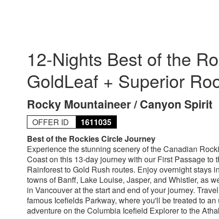
12-Nights Best of the Ro
GoldLeaf + Superior Ro
Rocky Mountaineer / Canyon Spirit
OFFER ID
1611035
Best of the Rockies Circle Journey
Experience the stunning scenery of the Canadian Rock
Coast on this 13-day journey with our First Passage to
Rainforest to Gold Rush routes. Enjoy overnight stays in
towns of Banff, Lake Louise, Jasper, and Whistler, as we
in Vancouver at the start and end of your journey. Trave
famous Icefields Parkway, where you'll be treated to an 
adventure on the Columbia Icefield Explorer to the Atha