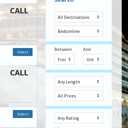
CALL
Between
And
Select
CALL
Select