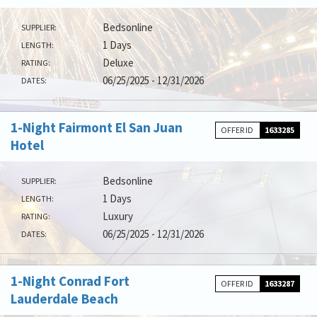
Bedsonline
SUPPLIER:
1 Days
LENGTH:
Deluxe
RATING:
06/25/2025 - 12/31/2026
DATES:
1-Night Fairmont El San Juan
OFFER ID
1633285
Hotel
Bedsonline
SUPPLIER:
1 Days
LENGTH:
Luxury
RATING:
06/25/2025 - 12/31/2026
DATES:
1-Night Conrad Fort
OFFER ID
1633287
Lauderdale Beach