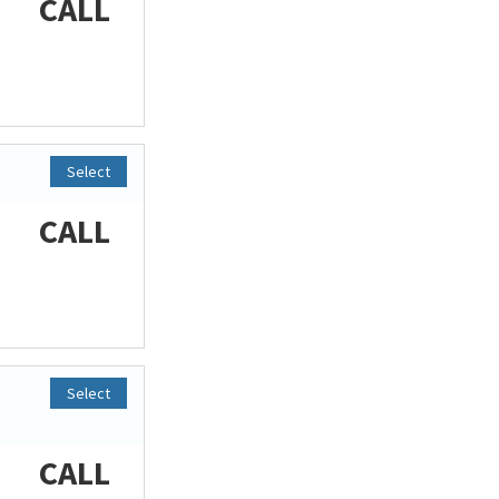
CALL
Select
CALL
Select
CALL