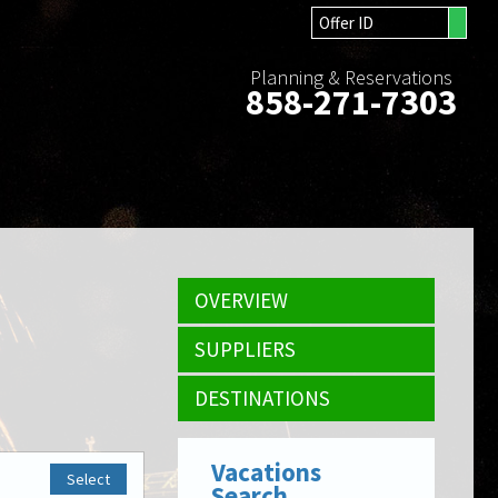
Planning & Reservations
858-271-7303
OVERVIEW
SUPPLIERS
DESTINATIONS
Vacations
Select
Search