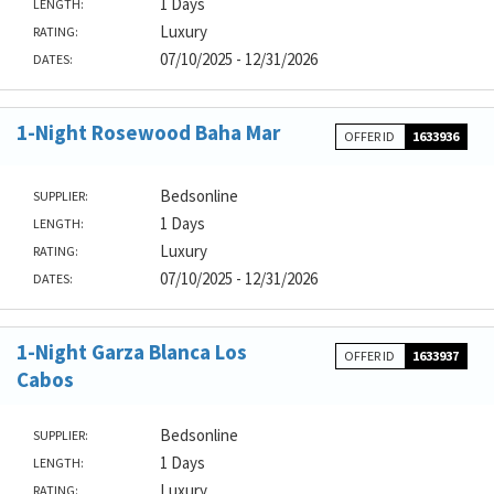
1 Days
LENGTH:
Luxury
RATING:
07/10/2025 - 12/31/2026
DATES:
1-Night Rosewood Baha Mar
OFFER ID
1633936
Bedsonline
SUPPLIER:
1 Days
LENGTH:
Luxury
RATING:
07/10/2025 - 12/31/2026
DATES:
1-Night Garza Blanca Los
OFFER ID
1633937
Cabos
Bedsonline
SUPPLIER:
1 Days
LENGTH:
Luxury
RATING: