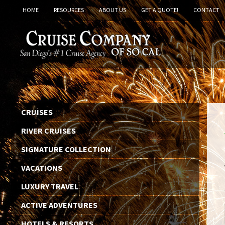
HOME
RESOURCES
ABOUT US
GET A QUOTE!
CONTACT
CRUISES
RIVER CRUISES
SIGNATURE COLLECTION
VACATIONS
LUXURY TRAVEL
ACTIVE ADVENTURES
HOTELS & RESORTS