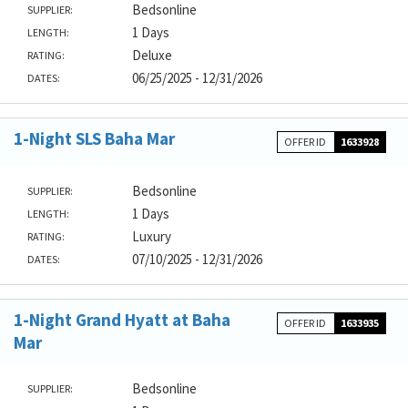
Bedsonline
SUPPLIER:
1 Days
LENGTH:
Deluxe
RATING:
06/25/2025 - 12/31/2026
DATES:
1-Night SLS Baha Mar
OFFER ID
1633928
Bedsonline
SUPPLIER:
1 Days
LENGTH:
Luxury
RATING:
07/10/2025 - 12/31/2026
DATES:
1-Night Grand Hyatt at Baha
OFFER ID
1633935
Mar
Bedsonline
SUPPLIER: