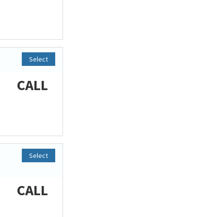
Select
CALL
Select
CALL