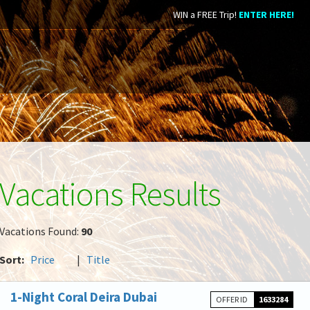
WIN a FREE Trip!
ENTER HERE!
Vacations Results
Vacations Found:
90
Sort:
Price
|
Title
1-Night Coral Deira Dubai
OFFER ID
1633284