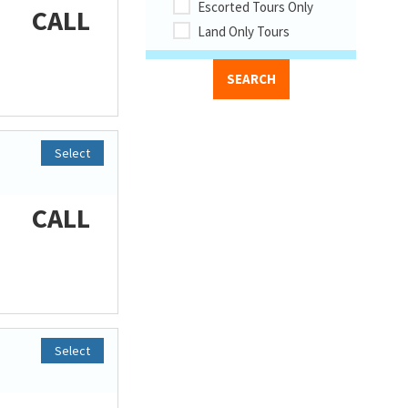
Escorted Tours Only
CALL
Land Only Tours
Select
CALL
Select