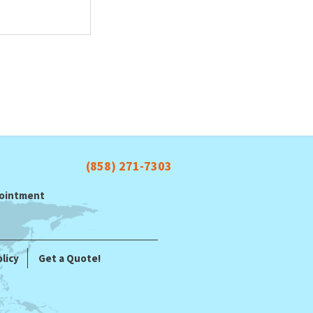
(858) 271-7303
ppointment
licy
Get a Quote!