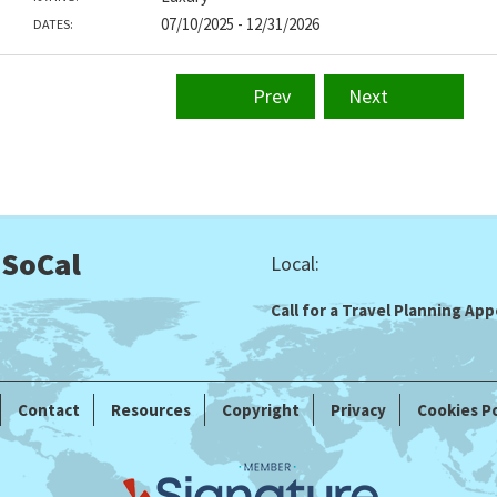
07/10/2025 - 12/31/2026
DATES:
Prev
Next
 SoCal
Local:
Call for a Travel Planning A
Contact
Resources
Copyright
Privacy
Cookies Po