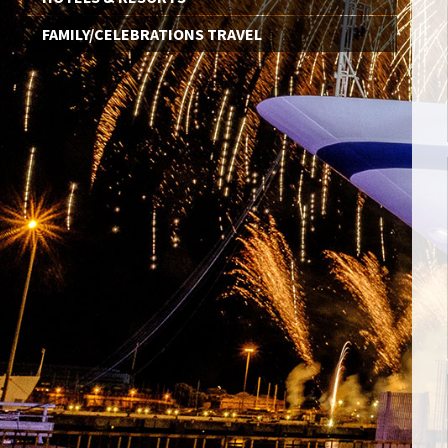
FAMILY/CELEBRATIONS TRAVEL