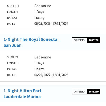
Bedsonline
SUPPLIER:
1 Days
LENGTH:
Luxury
RATING:
06/25/2025 - 12/31/2026
DATES:
1-Night The Royal Sonesta
OFFER ID
1633288
San Juan
Bedsonline
SUPPLIER:
1 Days
LENGTH:
Deluxe
RATING:
06/25/2025 - 12/31/2026
DATES:
1-Night Hilton Fort
OFFER ID
1633289
Lauderdale Marina