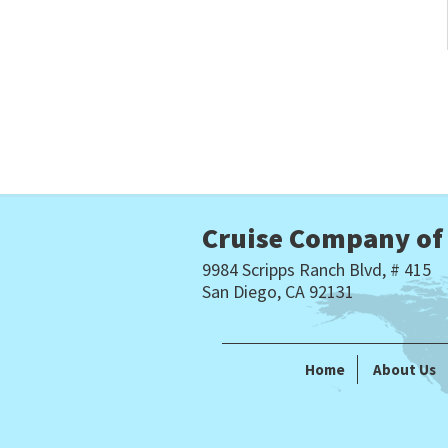
Cruise Company of
9984 Scripps Ranch Blvd, # 415
San Diego, CA 92131
Home
About Us