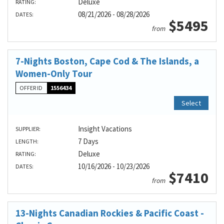
Deluxe
RATING:
08/21/2026 - 08/28/2026
DATES:
$5495
from
7-Nights Boston, Cape Cod & The Islands, a
Women-Only Tour
OFFER ID
1556434
Select
Insight Vacations
SUPPLIER:
7 Days
LENGTH:
Deluxe
RATING:
10/16/2026 - 10/23/2026
DATES:
$7410
from
13-Nights Canadian Rockies & Pacific Coast -