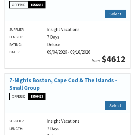
OFFER ID
1556432
Select
Insight Vacations
SUPPLIER:
7 Days
LENGTH:
Deluxe
RATING:
09/04/2026 - 09/18/2026
DATES:
$4612
from
7-Nights Boston, Cape Cod & The Islands -
Small Group
OFFER ID
1556433
Select
Insight Vacations
SUPPLIER:
7 Days
LENGTH: