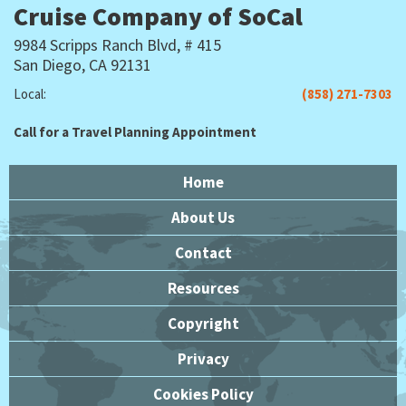
Cruise Company of SoCal
9984 Scripps Ranch Blvd, # 415
San Diego, CA 92131
Local:
(858) 271-7303
Call for a Travel Planning Appointment
Home
About Us
Contact
Resources
Copyright
Privacy
Cookies Policy