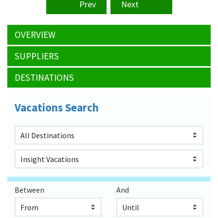
Prev
Next
OVERVIEW
SUPPLIERS
DESTINATIONS
Vacations Search
Between
And