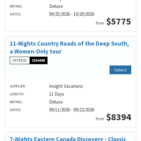
Deluxe
RATING:
09/25/2026 - 10/20/2026
DATES:
$5775
from
11-Nights Country Roads of the Deep South,
a Women-Only tour
OFFER ID
1556445
Select
Insight Vacations
SUPPLIER:
11 Days
LENGTH:
Deluxe
RATING:
09/11/2026 - 09/22/2026
DATES:
$8394
from
7-Nights Eastern Canada Discovery - Classic