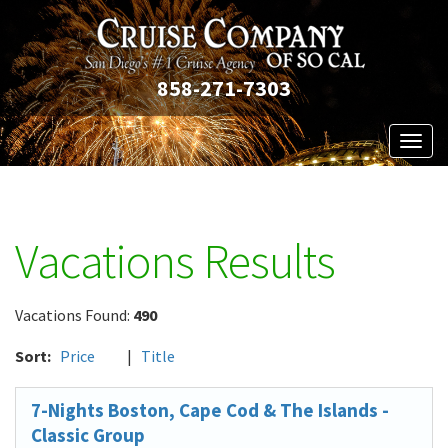
858-271-7303
Toggl
naviga
Vacations Results
Vacations Found:
490
Sort:
Price
|
Title
7-Nights Boston, Cape Cod & The Islands -
Classic Group