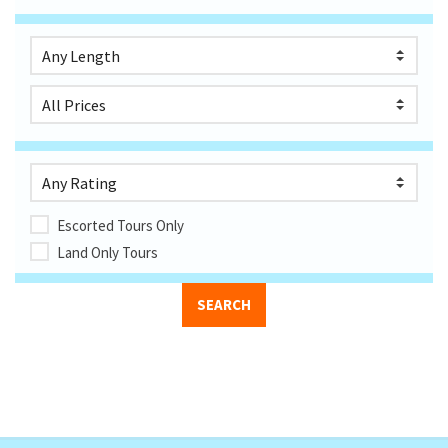
Escorted Tours Only
Land Only Tours