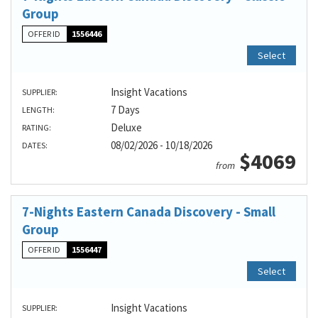
Group
OFFER ID
1556446
Select
Insight Vacations
SUPPLIER:
7 Days
LENGTH:
Deluxe
RATING:
08/02/2026 - 10/18/2026
DATES:
$4069
from
7-Nights Eastern Canada Discovery - Small
Group
OFFER ID
1556447
Select
Insight Vacations
SUPPLIER: