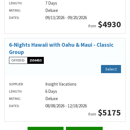
7 Days
LENGTH:
Deluxe
RATING:
09/13/2026 - 09/20/2026
DATES:
$4930
from
6-Nights Hawaii with Oahu & Maui - Classic
Group
OFFER ID
1556453
Select
Insight Vacations
SUPPLIER:
6 Days
LENGTH:
Deluxe
RATING:
08/08/2026 - 12/18/2026
DATES:
$5175
from