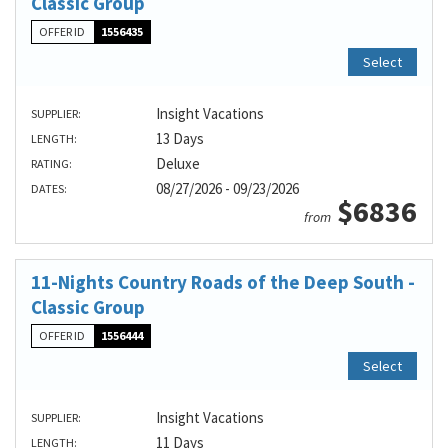
Classic Group
OFFER ID
1556435
Select
Insight Vacations
SUPPLIER:
13 Days
LENGTH:
Deluxe
RATING:
08/27/2026 - 09/23/2026
DATES:
$6836
from
11-Nights Country Roads of the Deep South -
Classic Group
OFFER ID
1556444
Select
Insight Vacations
SUPPLIER:
11 Days
LENGTH: