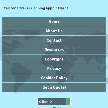
Call for a Travel Planning Appointment
Home
About Us
Contact
Resources
Copyright
Privacy
Cookies Policy
Get a Quote!