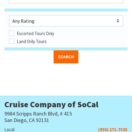
Escorted Tours Only
Land Only Tours
Cruise Company of SoCal
9984 Scripps Ranch Blvd, # 415
San Diego, CA 92131
Local:
(858) 271-7303