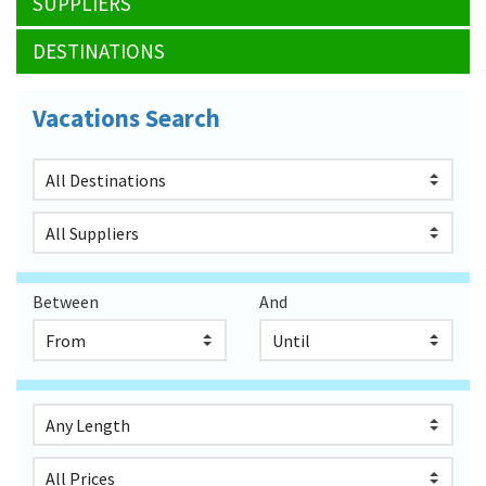
SUPPLIERS
DESTINATIONS
Vacations Search
Between
And