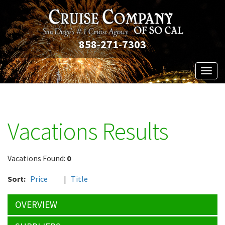
858-271-7303
Toggl
naviga
Vacations Results
Vacations Found:
0
Sort:
Price
|
Title
OVERVIEW