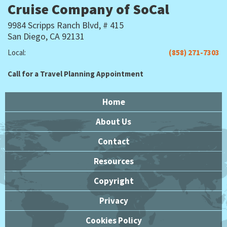
Cruise Company of SoCal
9984 Scripps Ranch Blvd, # 415
San Diego, CA 92131
Local:
(858) 271-7303
Call for a Travel Planning Appointment
Home
About Us
Contact
Resources
Copyright
Privacy
Cookies Policy