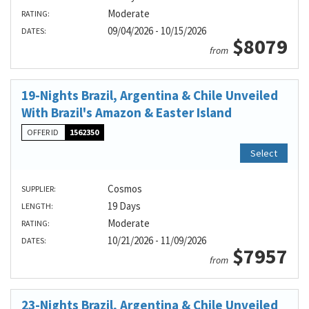
Moderate
RATING:
09/04/2026 - 10/15/2026
DATES:
$8079
from
19-Nights Brazil, Argentina & Chile Unveiled
With Brazil's Amazon & Easter Island
OFFER ID
1562350
Select
Cosmos
SUPPLIER:
19 Days
LENGTH:
Moderate
RATING:
10/21/2026 - 11/09/2026
DATES:
$7957
from
23-Nights Brazil, Argentina & Chile Unveiled