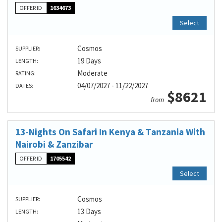
OFFER ID
1634673
Select
Cosmos
SUPPLIER:
19 Days
LENGTH:
Moderate
RATING:
04/07/2027 - 11/22/2027
DATES:
$8621
from
13-Nights On Safari In Kenya & Tanzania With
Nairobi & Zanzibar
OFFER ID
1705542
Select
Cosmos
SUPPLIER:
13 Days
LENGTH: