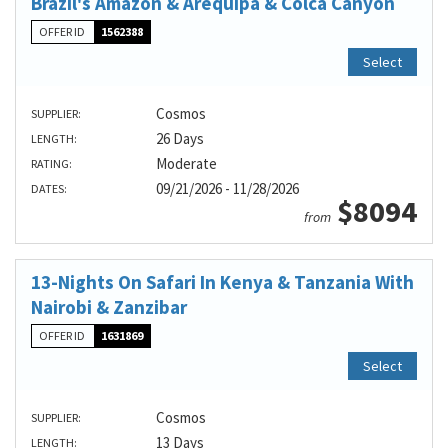
Brazil's Amazon & Arequipa & Colca Canyon
OFFER ID
1562388
Select
Cosmos
SUPPLIER:
26 Days
LENGTH:
Moderate
RATING:
09/21/2026 - 11/28/2026
DATES:
$8094
from
13-Nights On Safari In Kenya & Tanzania With
Nairobi & Zanzibar
OFFER ID
1631869
Select
Cosmos
SUPPLIER:
13 Days
LENGTH: