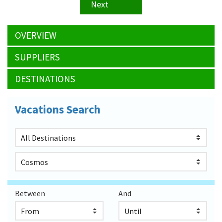
Next
OVERVIEW
SUPPLIERS
DESTINATIONS
Vacations Search
Between
And