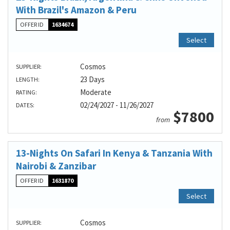
With Brazil's Amazon & Peru
OFFER ID
1634674
Select
Cosmos
SUPPLIER:
23 Days
LENGTH:
Moderate
RATING:
02/24/2027 - 11/26/2027
DATES:
$7800
from
13-Nights On Safari In Kenya & Tanzania With
Nairobi & Zanzibar
OFFER ID
1631870
Select
Cosmos
SUPPLIER: