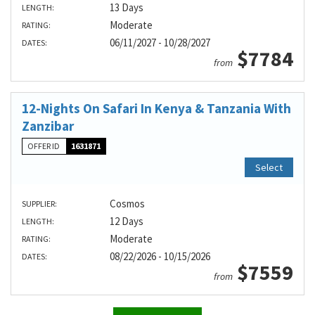
13 Days
LENGTH:
Moderate
RATING:
06/11/2027 - 10/28/2027
DATES:
$7784
from
12-Nights On Safari In Kenya & Tanzania With
Zanzibar
OFFER ID
1631871
Select
Cosmos
SUPPLIER:
12 Days
LENGTH:
Moderate
RATING:
08/22/2026 - 10/15/2026
DATES:
$7559
from