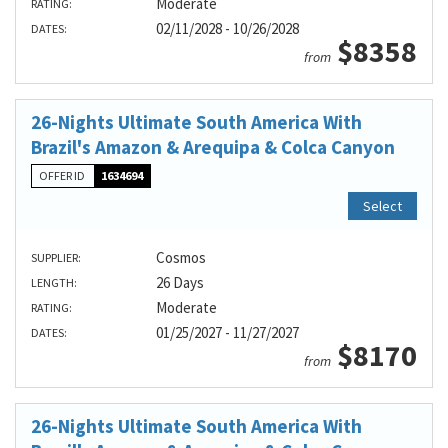
Moderate
RATING:
02/11/2028 - 10/26/2028
DATES:
$8358
from
26-Nights Ultimate South America With
Brazil's Amazon & Arequipa & Colca Canyon
OFFER ID
1634694
Select
Cosmos
SUPPLIER:
26 Days
LENGTH:
Moderate
RATING:
01/25/2027 - 11/27/2027
DATES:
$8170
from
26-Nights Ultimate South America With