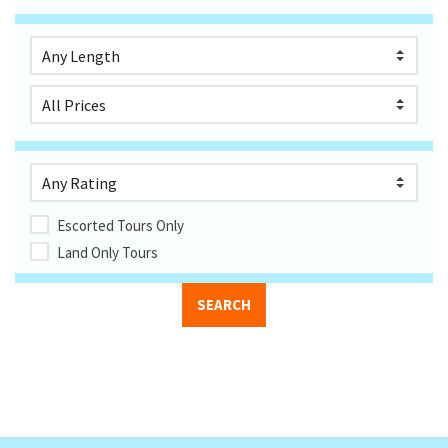
Escorted Tours Only
Land Only Tours