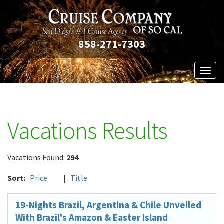
858-271-7303
Toggl
naviga
Vacations Results
Vacations Found:
294
Sort:
Price
|
Title
19-Nights Brazil, Argentina & Chile Unveiled
With Brazil's Amazon & Easter Island