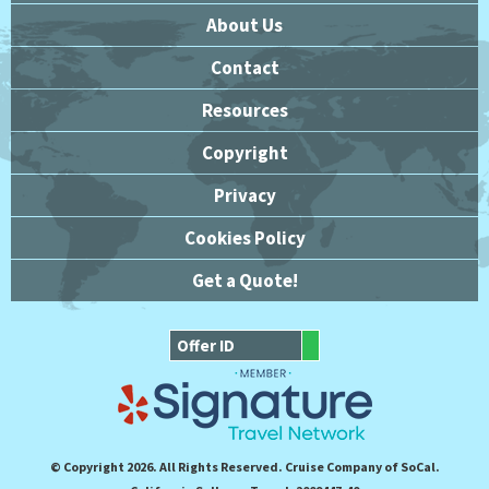
About Us
Contact
Resources
Copyright
Privacy
Cookies Policy
Get a Quote!
© Copyright 2026. All Rights Reserved. Cruise Company of SoCal.