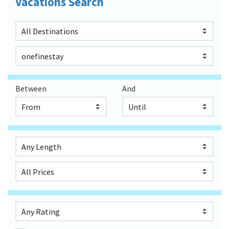
Vacations Search
Between
And