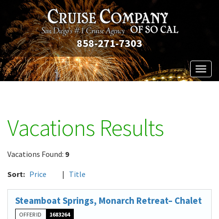
858-271-7303
Toggl
naviga
Vacations Results
Vacations Found:
9
Sort:
Price
|
Title
Steamboat Springs, Monarch Retreat– Chalet
OFFER ID
1683264