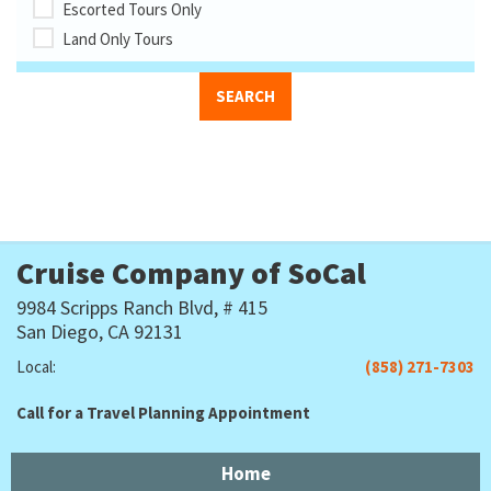
Escorted Tours Only
Land Only Tours
Cruise Company of SoCal
9984 Scripps Ranch Blvd, # 415
San Diego, CA 92131
Local:
(858) 271-7303
Call for a Travel Planning Appointment
Home