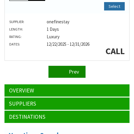
Select
onefinestay
SUPPLIER:
1 Days
LENGTH:
Luxury
RATING:
12/22/2025 - 12/31/2026
DATES:
CALL
Prev
OVERVIEW
SUPPLIERS
DESTINATIONS