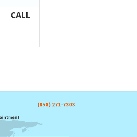
CALL
(858) 271-7303
ppointment