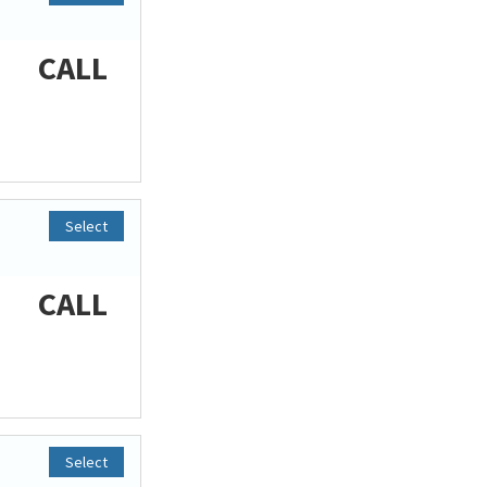
CALL
Select
CALL
Select