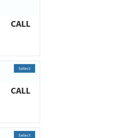
CALL
Select
CALL
Select