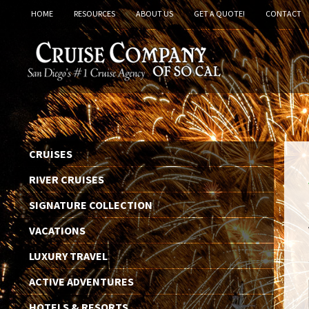
HOME
RESOURCES
ABOUT US
GET A QUOTE!
CONTACT
CRUISES
RIVER CRUISES
SIGNATURE COLLECTION
VACATIONS
LUXURY TRAVEL
ACTIVE ADVENTURES
HOTELS & RESORTS