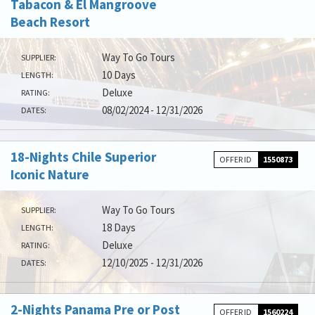
Tabacon & El Mangroove
Beach Resort
Way To Go Tours
SUPPLIER:
10 Days
LENGTH:
Deluxe
RATING:
08/02/2024 - 12/31/2026
DATES:
18-Nights Chile Superior
OFFER ID
1550873
Iconic Nature
Way To Go Tours
SUPPLIER:
18 Days
LENGTH:
Deluxe
RATING:
12/10/2025 - 12/31/2026
DATES:
2-Nights Panama Pre or Post
OFFER ID
1560224