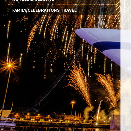
FAMILY/CELEBRATIONS TRAVEL