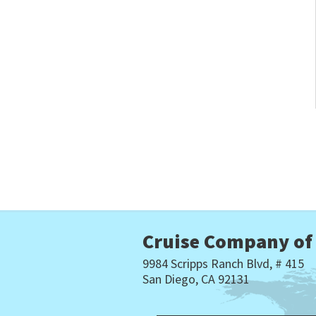
Cruise Company of
9984 Scripps Ranch Blvd, # 415
San Diego, CA 92131