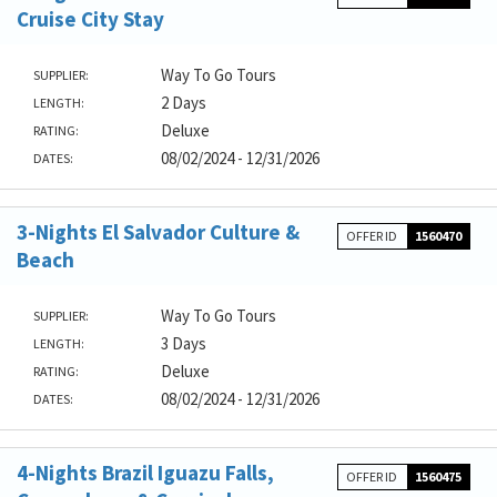
Cruise City Stay
Way To Go Tours
SUPPLIER:
2 Days
LENGTH:
Deluxe
RATING:
08/02/2024 - 12/31/2026
DATES:
3-Nights El Salvador Culture &
OFFER ID
1560470
Beach
Way To Go Tours
SUPPLIER:
3 Days
LENGTH:
Deluxe
RATING:
08/02/2024 - 12/31/2026
DATES:
4-Nights Brazil Iguazu Falls,
OFFER ID
1560475