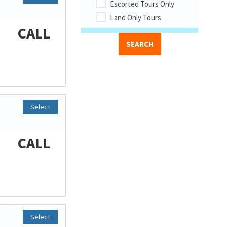
Escorted Tours Only
Land Only Tours
CALL
Select
CALL
Select