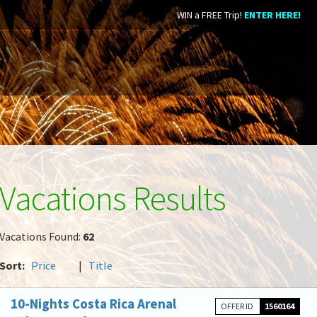
WIN a FREE Trip!
ENTER HERE!
Vacations Results
Vacations Found:
62
Sort:
Price
|
Title
10-Nights Costa Rica Arenal
OFFER ID
1560164