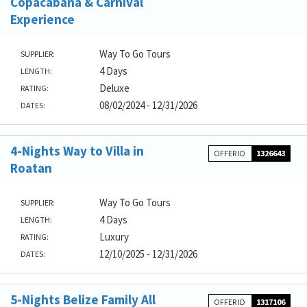
Copacabana & Carnival
Experience
Way To Go Tours
SUPPLIER:
4 Days
LENGTH:
Deluxe
RATING:
08/02/2024 - 12/31/2026
DATES:
4-Nights Way to Villa in
OFFER ID
1326643
Roatan
Way To Go Tours
SUPPLIER:
4 Days
LENGTH:
Luxury
RATING:
12/10/2025 - 12/31/2026
DATES:
5-Nights Belize Family All
OFFER ID
1317106