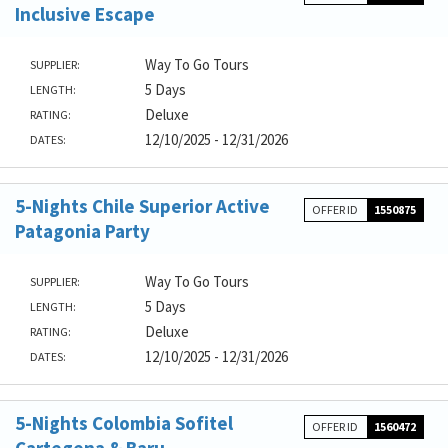
Inclusive Escape
Way To Go Tours
SUPPLIER:
5 Days
LENGTH:
Deluxe
RATING:
12/10/2025 - 12/31/2026
DATES:
5-Nights Chile Superior Active
OFFER ID
1550875
Patagonia Party
Way To Go Tours
SUPPLIER:
5 Days
LENGTH:
Deluxe
RATING:
12/10/2025 - 12/31/2026
DATES:
5-Nights Colombia Sofitel
OFFER ID
1560472