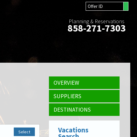
Planning & Reservations
858-271-7303
OVERVIEW
SUPPLIERS
DESTINATIONS
Vacations
Select
Search