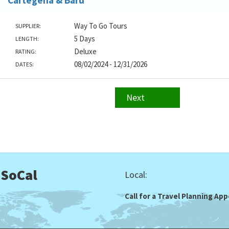
Cartegena & Baru
Way To Go Tours
SUPPLIER:
5 Days
LENGTH:
Deluxe
RATING:
08/02/2024 - 12/31/2026
DATES:
Next
 SoCal
Local:
Call for a Travel Planning A