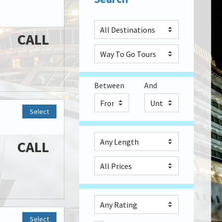
CALL
Between
And
Select
CALL
Select