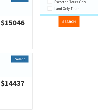
Escorted Tours Only
Land Only Tours
$15046
Select
$14437