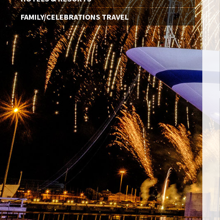
FAMILY/CELEBRATIONS TRAVEL