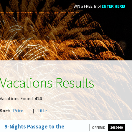
WIN a FREE Trip!
ENTER HERE!
Vacations Results
Vacations Found:
414
Sort:
Price
|
Title
9-Nights Passage to the
OFFER ID
1689660