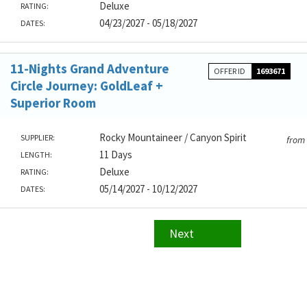
Deluxe
RATING:
04/23/2027 - 05/18/2027
DATES:
11-Nights Grand Adventure
OFFER ID
1693671
Circle Journey: GoldLeaf +
Superior Room
Rocky Mountaineer / Canyon Spirit
SUPPLIER:
from
11 Days
LENGTH:
Deluxe
RATING:
05/14/2027 - 10/12/2027
DATES:
Next