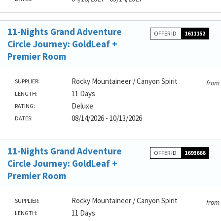
11-Nights Grand Adventure
OFFER ID
1611152
Circle Journey: GoldLeaf +
Premier Room
Rocky Mountaineer / Canyon Spirit
SUPPLIER:
from
11 Days
LENGTH:
Deluxe
RATING:
08/14/2026 - 10/13/2026
DATES:
11-Nights Grand Adventure
OFFER ID
1693666
Circle Journey: GoldLeaf +
Premier Room
Rocky Mountaineer / Canyon Spirit
SUPPLIER:
from
11 Days
LENGTH: