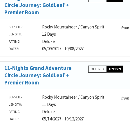
Circle Journey: GoldLeaf +
Premier Room
Rocky Mountaineer / Canyon Spirit
SUPPLIER:
from
12 Days
LENGTH:
Deluxe
RATING:
05/09/2027 - 10/08/2027
DATES:
11-Nights Grand Adventure
OFFER ID
1693669
Circle Journey: GoldLeaf +
Premier Room
Rocky Mountaineer / Canyon Spirit
SUPPLIER:
from
11 Days
LENGTH:
Deluxe
RATING:
05/14/2027 - 10/12/2027
DATES: