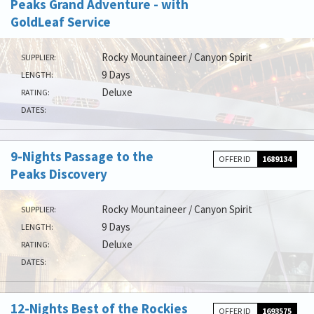
Peaks Grand Adventure - with
GoldLeaf Service
Rocky Mountaineer / Canyon Spirit
SUPPLIER:
9 Days
LENGTH:
Deluxe
RATING:
DATES:
9-Nights Passage to the
OFFER ID
1689134
Peaks Discovery
Rocky Mountaineer / Canyon Spirit
SUPPLIER:
9 Days
LENGTH:
Deluxe
RATING:
DATES:
12-Nights Best of the Rockies
OFFER ID
1693575