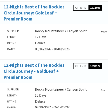
12-Nights Best of the Rockies
OFFER ID
1611033
Circle Journey: GoldLeaf +
Premier Room
Rocky Mountaineer / Canyon Spirit
SUPPLIER:
from
12 Days
LENGTH:
Deluxe
RATING:
08/16/2026 - 10/09/2026
DATES:
12-Nights Best of the Rockies
OFFER ID
1693572
Circle Journey - GoldLeaf +
Premier Room
Rocky Mountaineer / Canyon Spirit
SUPPLIER:
from
12 Days
LENGTH:
Deluxe
RATING:
04/18/2027 - 05/14/2027
DATES: