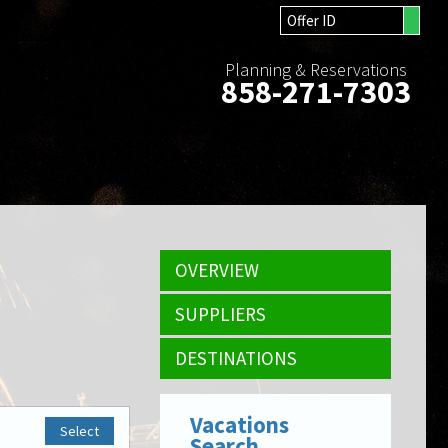
Planning & Reservations
858-271-7303
OVERVIEW
SUPPLIERS
DESTINATIONS
Vacations
Select
Search