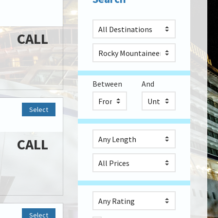
CALL
Between
And
Select
CALL
Select