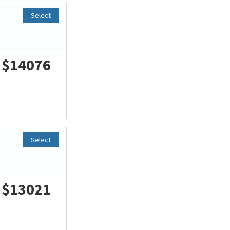
Select
$14076
Select
$13021