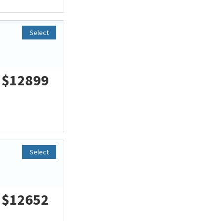
Select
$12899
Select
$12652