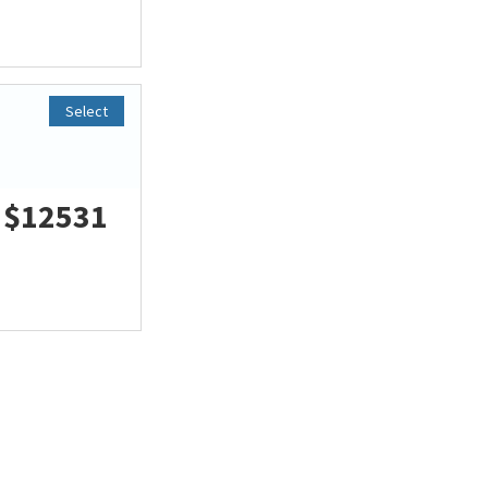
Select
$12531