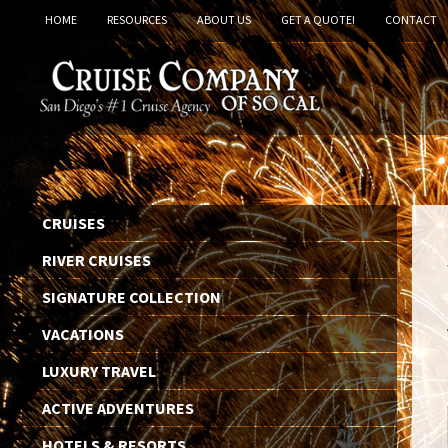
HOME
RESOURCES
ABOUT US
GET A QUOTE!
CONTACT
CRUISES
RIVER CRUISES
SIGNATURE COLLECTION
VACATIONS
LUXURY TRAVEL
ACTIVE ADVENTURES
HOTELS & RESORTS