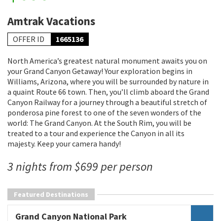
Amtrak Vacations
OFFER ID
1665136
North America’s greatest natural monument awaits you on
your Grand Canyon Getaway! Your exploration begins in
Williams, Arizona, where you will be surrounded by nature in
a quaint Route 66 town. Then, you’ll climb aboard the Grand
Canyon Railway for a journey through a beautiful stretch of
ponderosa pine forest to one of the seven wonders of the
world: The Grand Canyon. At the South Rim, you will be
treated to a tour and experience the Canyon in all its
majesty. Keep your camera handy!
3 nights from $699 per person
Featured Destinations
Grand Canyon National Park