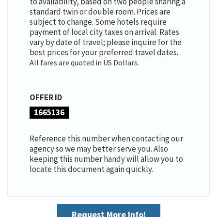
to availability, based on two people sharing a
standard twin or double room. Prices are
subject to change. Some hotels require
payment of local city taxes on arrival. Rates
vary by date of travel; please inquire for the
best prices for your preferred travel dates.
All fares are quoted in US Dollars.
OFFER ID
1665136
Reference this number when contacting our
agency so we may better serve you. Also
keeping this number handy will allow you to
locate this document again quickly.
Request More Info!