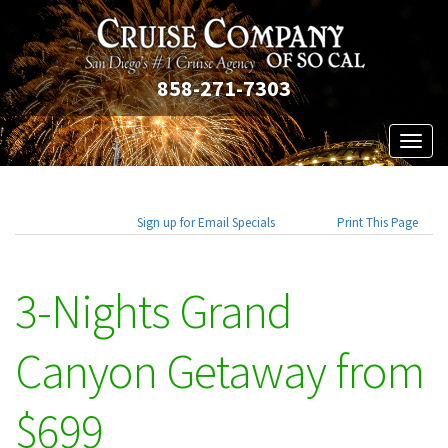
858-271-7303
Toggl
naviga
Sign up for Email Specials
Print This Page
3-Nights Grand
Canyon Getaway from
$699