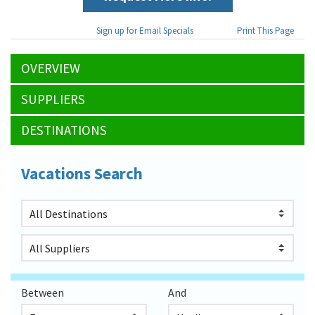
Sign up for Email Specials
Print This Page
OVERVIEW
SUPPLIERS
DESTINATIONS
Vacations Search
Between
And