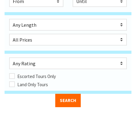
Escorted Tours Only
Land Only Tours