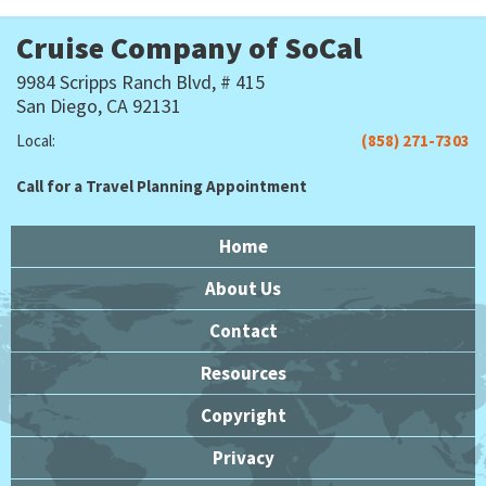
Cruise Company of SoCal
9984 Scripps Ranch Blvd, # 415
San Diego, CA 92131
Local:
(858) 271-7303
Call for a Travel Planning Appointment
Home
About Us
Contact
Resources
Copyright
Privacy