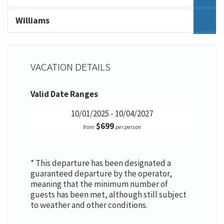
Williams
VACATION DETAILS
Valid Date Ranges
10/01/2025 - 10/04/2027
$699
from
per person
* This departure has been designated a
guaranteed departure by the operator,
meaning that the minimum number of
guests has been met, although still subject
to weather and other conditions.