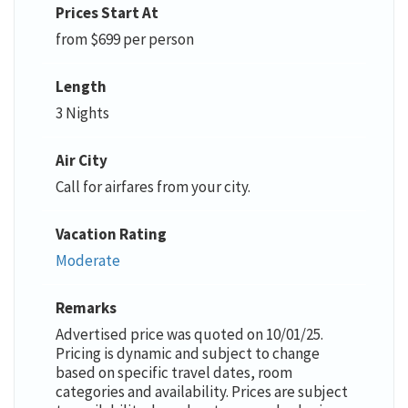
Prices Start At
from $699 per person
Length
3 Nights
Air City
Call for airfares from your city.
Vacation Rating
Moderate
Remarks
Advertised price was quoted on 10/01/25.
Pricing is dynamic and subject to change
based on specific travel dates, room
categories and availability. Prices are subject