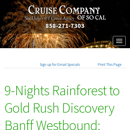
858-271-7303
Toggl
naviga
Sign up for Email Specials
Print This Page
9-Nights Rainforest to
Gold Rush Discovery
Banff Westbound: