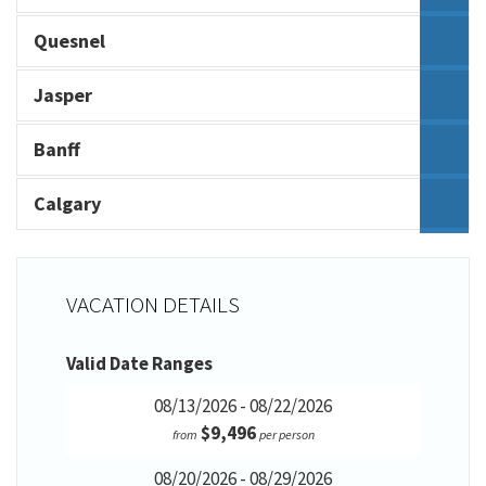
Quesnel
Jasper
Banff
Calgary
VACATION DETAILS
Valid Date Ranges
08/13/2026 - 08/22/2026
$9,496
from
per person
08/20/2026 - 08/29/2026