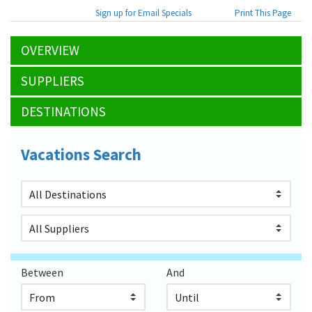
Sign up for Email Specials
Print This Page
OVERVIEW
SUPPLIERS
DESTINATIONS
Vacations Search
Between
And