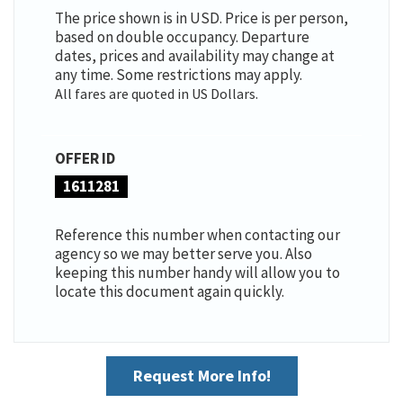
The price shown is in USD. Price is per person,
based on double occupancy. Departure
dates, prices and availability may change at
any time. Some restrictions may apply.
All fares are quoted in US Dollars.
OFFER ID
1611281
Reference this number when contacting our
agency so we may better serve you. Also
keeping this number handy will allow you to
locate this document again quickly.
Request More Info!