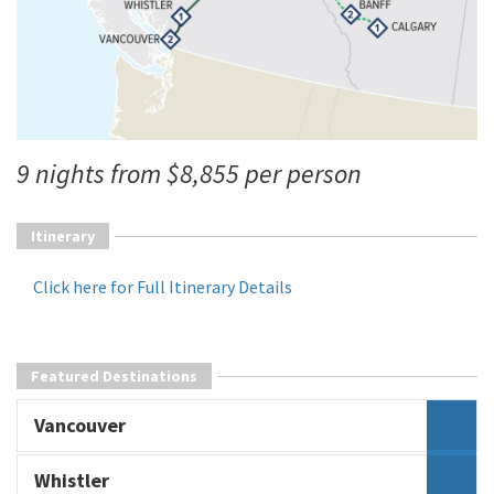
9 nights from $8,855 per person
Itinerary
Click here for Full Itinerary Details
Featured Destinations
Vancouver
Whistler