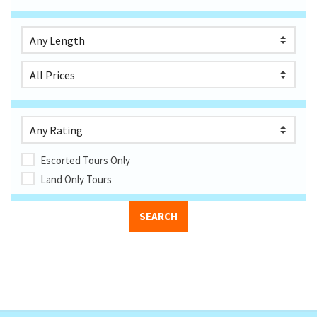
Escorted Tours Only
Land Only Tours