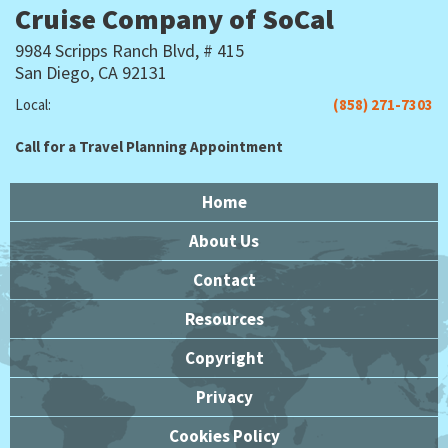
Cruise Company of SoCal
9984 Scripps Ranch Blvd, # 415
San Diego, CA 92131
Local:
(858) 271-7303
Call for a Travel Planning Appointment
Home
About Us
Contact
Resources
Copyright
Privacy
Cookies Policy