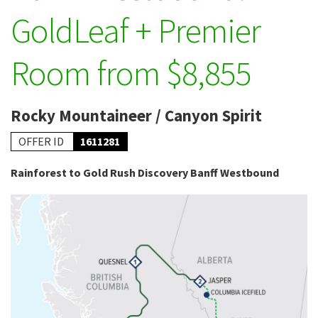
GoldLeaf + Premier
Room from $8,855
Rocky Mountaineer / Canyon Spirit
OFFER ID
1611281
Rainforest to Gold Rush Discovery Banff Westbound