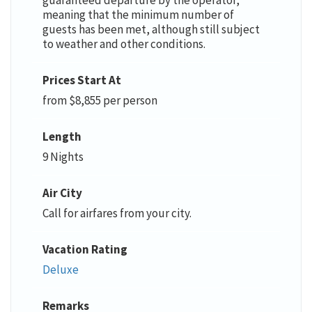
meaning that the minimum number of
guests has been met, although still subject
to weather and other conditions.
Prices Start At
from $8,855 per person
Length
9 Nights
Air City
Call for airfares from your city.
Vacation Rating
Deluxe
Remarks