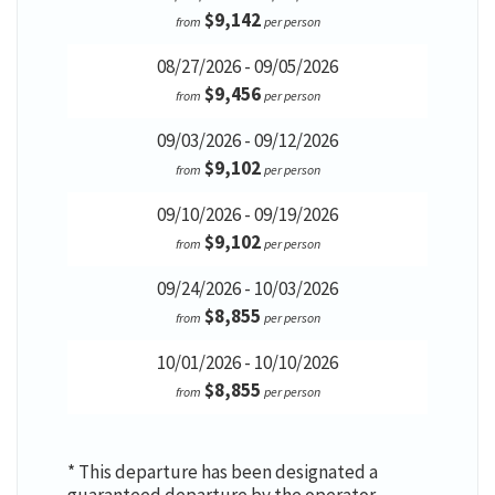
$9,142
from
per person
08/27/2026 - 09/05/2026
$9,456
from
per person
09/03/2026 - 09/12/2026
$9,102
from
per person
09/10/2026 - 09/19/2026
$9,102
from
per person
09/24/2026 - 10/03/2026
$8,855
from
per person
10/01/2026 - 10/10/2026
$8,855
from
per person
* This departure has been designated a
guaranteed departure by the operator,