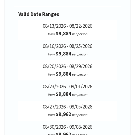
Valid Date Ranges
08/13/2026 - 08/22/2026
$9,884
from
per person
08/16/2026 - 08/25/2026
$9,884
from
per person
08/20/2026 - 08/29/2026
$9,884
from
per person
08/23/2026 - 09/01/2026
$9,884
from
per person
08/27/2026 - 09/05/2026
$9,962
from
per person
08/30/2026 - 09/08/2026
$9,962
from
per person