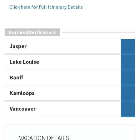
Click here for Full Itinerary Details
Featured Destinations
Jasper
Lake Louise
Banff
Kamloops
Vancouver
VACATION DETAILS