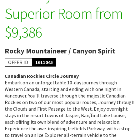
Superior Room from
$9,386
Rocky Mountaineer / Canyon Spirit
OFFER ID
1611045
Canadian Rockies Circle Journey
Embark on an unforgettable 10-day journey through
Western Canada, starting and ending with one night in
Vancouver. You'll traverse through the majestic Canadian
Rockies on two of our most popular routes, Journey through
the Clouds and First Passage to the West. Enjoy overnight
stays in the resort towns of Jasper, Banff, and Lake Louise,
each offering its own blend of adventure and relaxation.
Experience the awe-inspiring Icefields Parkway, with a stop
to travel on an Ice Explorer all-terrain vehicle to the