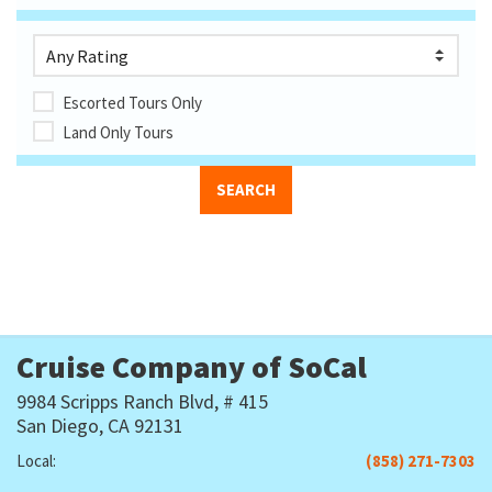
Escorted Tours Only
Land Only Tours
Cruise Company of SoCal
9984 Scripps Ranch Blvd, # 415
San Diego, CA 92131
Local:
(858) 271-7303