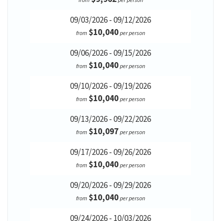
09/03/2026 - 09/12/2026
$10,040
from
per person
09/06/2026 - 09/15/2026
$10,040
from
per person
09/10/2026 - 09/19/2026
$10,040
from
per person
09/13/2026 - 09/22/2026
$10,097
from
per person
09/17/2026 - 09/26/2026
$10,040
from
per person
09/20/2026 - 09/29/2026
$10,040
from
per person
09/24/2026 - 10/03/2026