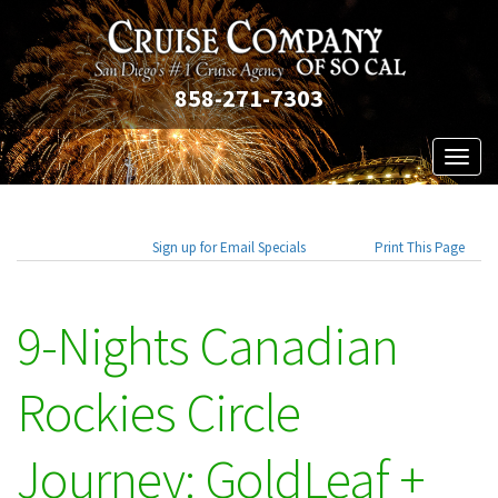
858-271-7303
Toggl
naviga
Sign up for Email Specials
Print This Page
9-Nights Canadian
Rockies Circle
Journey: GoldLeaf +