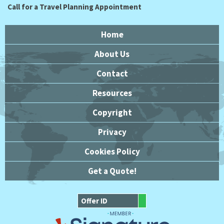
Call for a Travel Planning Appointment
Home
About Us
Contact
Resources
Copyright
Privacy
Cookies Policy
Get a Quote!