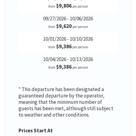
$9,806
from
per person
09/27/2026 - 10/06/2026
$9,620
from
per person
10/01/2026 - 10/10/2026
$9,386
from
per person
10/04/2026 - 10/13/2026
$9,386
from
per person
* This departure has been designated a
guaranteed departure by the operator,
meaning that the minimum number of
guests has been met, although still subject
to weather and other conditions.
Prices Start At