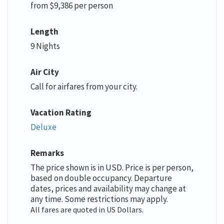
from $9,386 per person
Length
9 Nights
Air City
Call for airfares from your city.
Vacation Rating
Deluxe
Remarks
The price shown is in USD. Price is per person,
based on double occupancy. Departure
dates, prices and availability may change at
any time. Some restrictions may apply.
All fares are quoted in US Dollars.