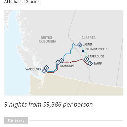
Athabasca Glacier.
9 nights from $9,386 per person
Itinerary