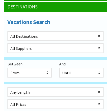
DESTINATIONS
Vacations Search
Between
And