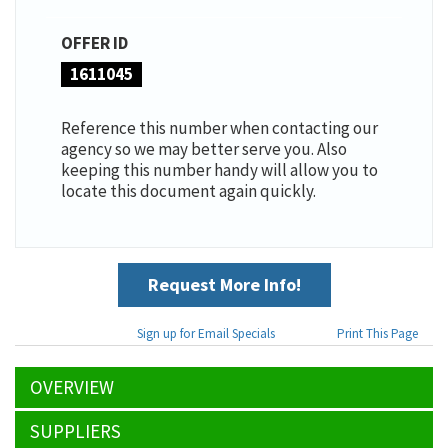
OFFER ID
1611045
Reference this number when contacting our
agency so we may better serve you. Also
keeping this number handy will allow you to
locate this document again quickly.
Request More Info!
Sign up for Email Specials
Print This Page
OVERVIEW
SUPPLIERS