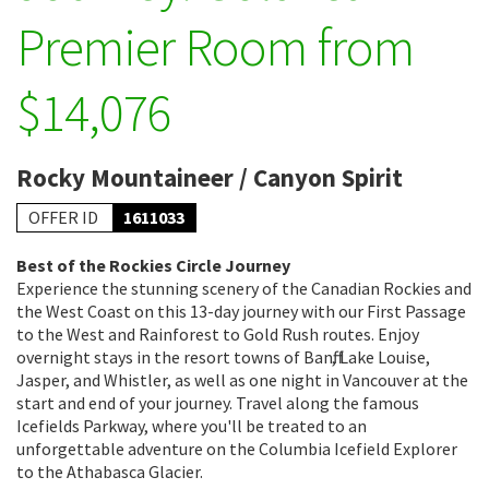
Premier Room from
$14,076
Rocky Mountaineer / Canyon Spirit
OFFER ID
1611033
Best of the Rockies Circle Journey
Experience the stunning scenery of the Canadian Rockies and
the West Coast on this 13-day journey with our First Passage
to the West and Rainforest to Gold Rush routes. Enjoy
overnight stays in the resort towns of Banff, Lake Louise,
Jasper, and Whistler, as well as one night in Vancouver at the
start and end of your journey. Travel along the famous
Icefields Parkway, where you'll be treated to an
unforgettable adventure on the Columbia Icefield Explorer
to the Athabasca Glacier.