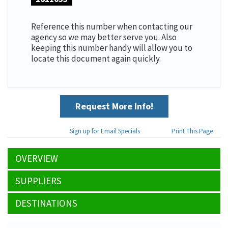
Reference this number when contacting our
agency so we may better serve you. Also
keeping this number handy will allow you to
locate this document again quickly.
Request More Info!
Sign up for Email Specials
Print This Page
OVERVIEW
SUPPLIERS
DESTINATIONS