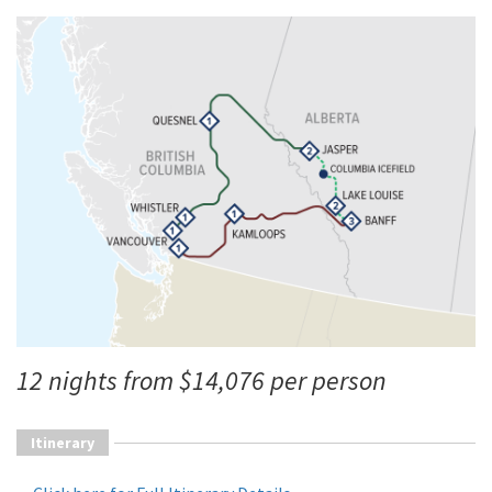
12 nights from $14,076 per person
Itinerary