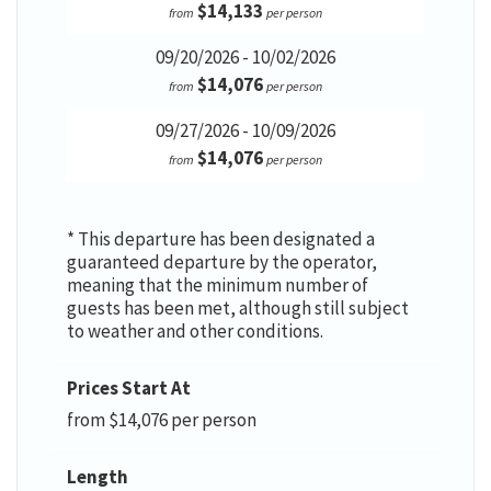
$14,133
from
per person
09/20/2026 - 10/02/2026
$14,076
from
per person
09/27/2026 - 10/09/2026
$14,076
from
per person
* This departure has been designated a
guaranteed departure by the operator,
meaning that the minimum number of
guests has been met, although still subject
to weather and other conditions.
Prices Start At
from $14,076 per person
Length