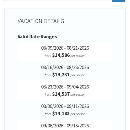
VACATION DETAILS
Valid Date Ranges
08/09/2026 - 08/21/2026
$14,586
from
per person
08/16/2026 - 08/28/2026
$14,231
from
per person
08/23/2026 - 09/04/2026
$14,537
from
per person
08/30/2026 - 09/11/2026
$14,183
from
per person
09/06/2026 - 09/18/2026