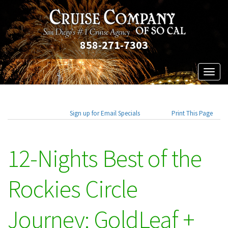
858-271-7303
Toggl
naviga
Sign up for Email Specials
Print This Page
12-Nights Best of the
Rockies Circle
Journey: GoldLeaf +