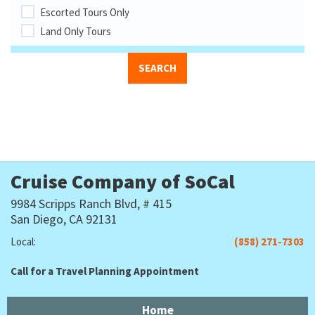
Escorted Tours Only
Land Only Tours
Cruise Company of SoCal
9984 Scripps Ranch Blvd, # 415
San Diego, CA 92131
Local:
(858) 271-7303
Call for a Travel Planning Appointment
Home