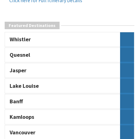
Click here for Full Itinerary Details
Featured Destinations
Whistler
Quesnel
Jasper
Lake Louise
Banff
Kamloops
Vancouver