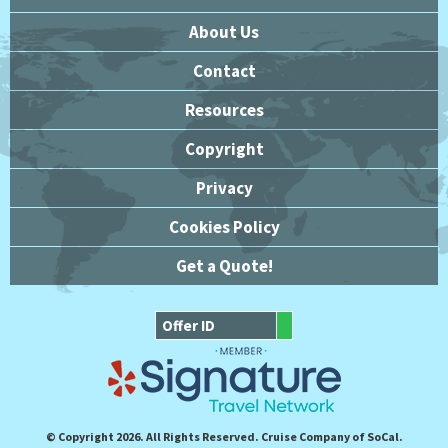
About Us
Contact
Resources
Copyright
Privacy
Cookies Policy
Get a Quote!
© Copyright 2026. All Rights Reserved. Cruise Company of SoCal.