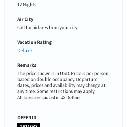
12 Nights
Air City
Call for airfares from your city.
Vacation Rating
Deluxe
Remarks
The price shown is in USD. Price is per person,
based on double occupancy. Departure
dates, prices and availability may change at
any time. Some restrictions may apply.
All fares are quoted in US Dollars.
OFFER ID
1611033