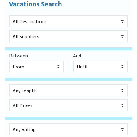
Vacations Search
Between
And