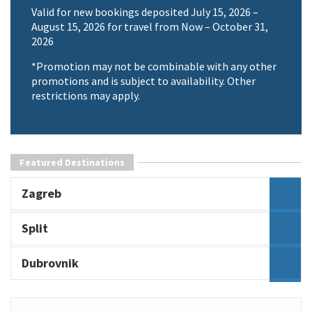
Valid for new bookings deposited July 15, 2026 –
August 15, 2026 for travel from Now – October 31,
2026
*Promotion may not be combinable with any other
promotions and is subject to availability. Other
restrictions may apply.
Featured Destinations
Zagreb
Split
Dubrovnik