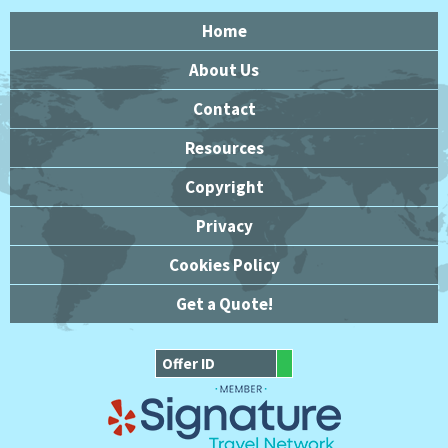
Home
About Us
Contact
Resources
Copyright
Privacy
Cookies Policy
Get a Quote!