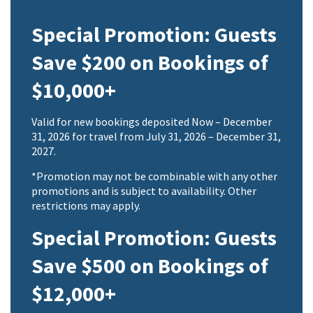
Special Promotion: Guests
Save $200 on Bookings of
$10,000+
Valid for new bookings deposited Now – December
31, 2026 for travel from July 31, 2026 – December 31,
2027.
*Promotion may not be combinable with any other
promotions and is subject to availability. Other
restrictions may apply.
Special Promotion: Guests
Save $500 on Bookings of
$12,000+