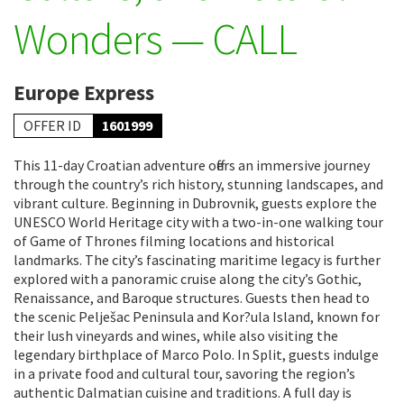
Wonders — CALL
Europe Express
OFFER ID
1601999
This 11-day Croatian adventure offers an immersive journey
through the country’s rich history, stunning landscapes, and
vibrant culture. Beginning in Dubrovnik, guests explore the
UNESCO World Heritage city with a two-in-one walking tour
of Game of Thrones filming locations and historical
landmarks. The city’s fascinating maritime legacy is further
explored with a panoramic cruise along the city’s Gothic,
Renaissance, and Baroque structures. Guests then head to
the scenic Pelješac Peninsula and Kor?ula Island, known for
their lush vineyards and wines, while also visiting the
legendary birthplace of Marco Polo. In Split, guests indulge
in a private food and cultural tour, savoring the region’s
authentic Dalmatian cuisine and traditions. A full day is