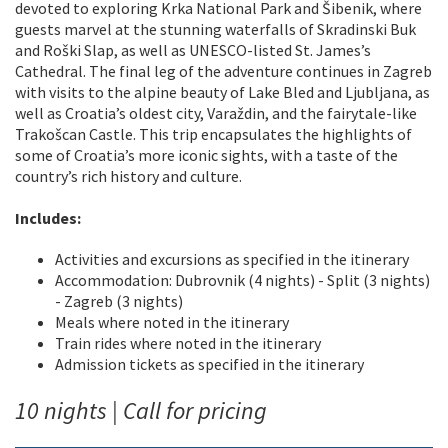
devoted to exploring Krka National Park and Šibenik, where
guests marvel at the stunning waterfalls of Skradinski Buk
and Roški Slap, as well as UNESCO-listed St. James’s
Cathedral. The final leg of the adventure continues in Zagreb
with visits to the alpine beauty of Lake Bled and Ljubljana, as
well as Croatia’s oldest city, Varaždin, and the fairytale-like
Trakošcan Castle. This trip encapsulates the highlights of
some of Croatia’s more iconic sights, with a taste of the
country’s rich history and culture.
Includes:
Activities and excursions as specified in the itinerary
Accommodation: Dubrovnik (4 nights) - Split (3 nights)
- Zagreb (3 nights)
Meals where noted in the itinerary
Train rides where noted in the itinerary
Admission tickets as specified in the itinerary
10 nights | Call for pricing