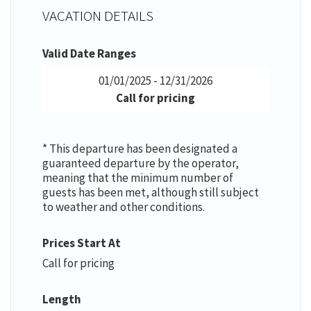
VACATION DETAILS
Valid Date Ranges
01/01/2025 - 12/31/2026
Call for pricing
* This departure has been designated a
guaranteed departure by the operator,
meaning that the minimum number of
guests has been met, although still subject
to weather and other conditions.
Prices Start At
Call for pricing
Length