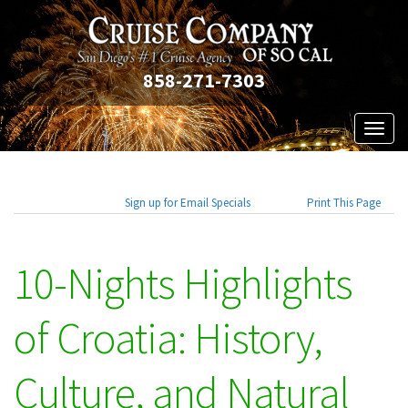
858-271-7303
Toggl
naviga
Sign up for Email Specials
Print This Page
10-Nights Highlights
of Croatia: History,
Culture, and Natural