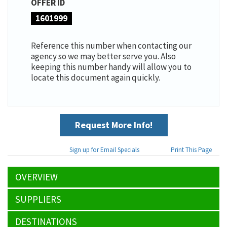
OFFER ID
1601999
Reference this number when contacting our
agency so we may better serve you. Also
keeping this number handy will allow you to
locate this document again quickly.
Request More Info!
Sign up for Email Specials
Print This Page
OVERVIEW
SUPPLIERS
DESTINATIONS