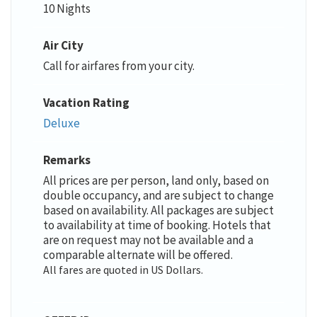
10 Nights
Air City
Call for airfares from your city.
Vacation Rating
Deluxe
Remarks
All prices are per person, land only, based on
double occupancy, and are subject to change
based on availability. All packages are subject
to availability at time of booking. Hotels that
are on request may not be available and a
comparable alternate will be offered.
All fares are quoted in US Dollars.