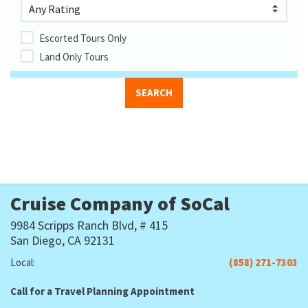
Escorted Tours Only
Land Only Tours
Cruise Company of SoCal
9984 Scripps Ranch Blvd, # 415
San Diego, CA 92131
Local:
(858) 271-7303
Call for a Travel Planning Appointment