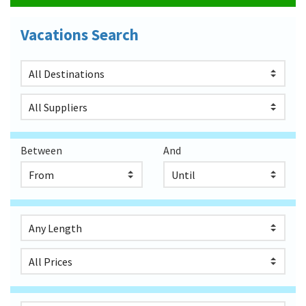
Vacations Search
Between
And