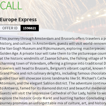
CALL
Europe Express
OFFER ID
1596621
This journey through Amsterdam and Brussels offers travelers a pe
history, and culture. In Amsterdam, guests will visit world-reno
the Van Gogh Museum and Rijksmuseum, exploring masterpieces 
Golden Age. A private tour will take them to the picturesque coun
at the historic windmills of Zaanse Schans, the fishing village of
charming town of Volendam, offering a glimpse into traditional Du
travelers will head to Brussels, Belgium’s vibrant capital, known f
Grand Place and rich culinary delights, including famous chocolate
guided tour will showcase iconic landmarks like St. Michael’s Cath
Atomium, and the elegant Sablon district. The adventure continue
to Antwerp, famed for its diamond district and beautiful medieval
Guests will visit the impressive Cathedral of Our Lady, home to w
explore the historic Grote Markt and bustling harbor. Concluding i
journey promises an unforgettable mix of culture, art, and history