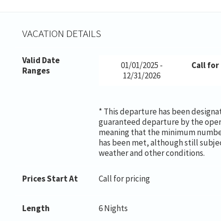
VACATION DETAILS
Valid Date
01/01/2025 -
Call for
Ranges
12/31/2026
* This departure has been designa
guaranteed departure by the oper
meaning that the minimum number
has been met, although still subje
weather and other conditions.
Prices Start At
Call for pricing
Length
6 Nights