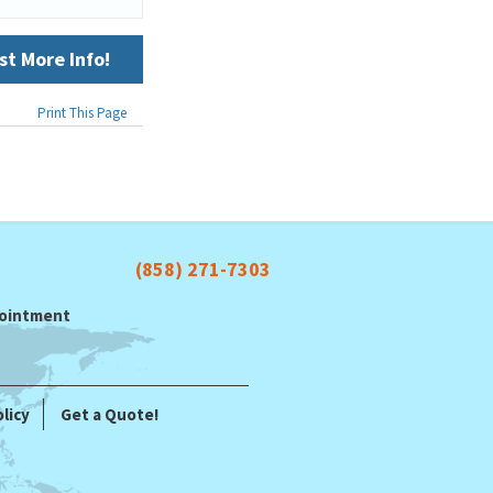
t More Info!
Print This Page
(858) 271-7303
ppointment
licy
Get a Quote!