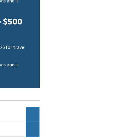
ns and is
e $500
26 for travel
ns and is