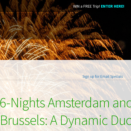
WIN a FREE Trip!
ENTER HERE!
Sign up for Email Specials
6-Nights Amsterdam an
Brussels: A Dynamic Du