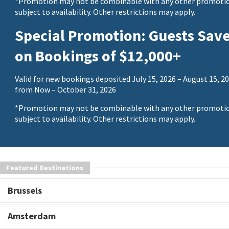
*Promotion may not be combinable with any other promotio
subject to availability. Other restrictions may apply.
Special Promotion: Guests Sav
on Bookings of $12,000+
Valid for new bookings deposited July 15, 2026 – August 15, 20
from Now – October 31, 2026
*Promotion may not be combinable with any other promotio
subject to availability. Other restrictions may apply.
Featured Destinations
Brussels
Amsterdam