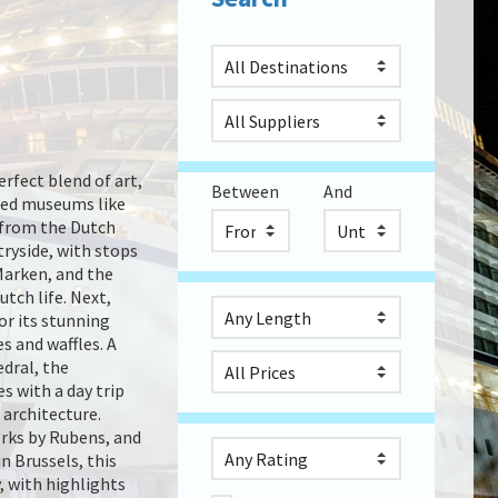
rfect blend of art,
Between
And
wned museums like
from the Dutch
tryside, with stops
 Marken, and the
tch life. Next,
or its stunning
s and waffles. A
edral, the
s with a day trip
 architecture.
orks by Rubens, and
n Brussels, this
, with highlights