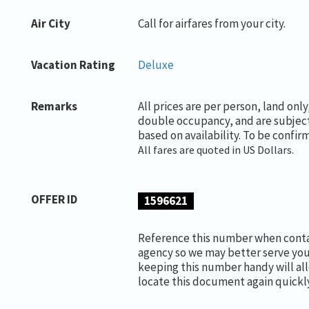
Air City
Call for airfares from your city.
Vacation Rating
Deluxe
Remarks
All prices are per person, land onl
double occupancy, and are subjec
based on availability. To be confir
All fares are quoted in US Dollars.
OFFER ID
1596621
Reference this number when conta
agency so we may better serve you
keeping this number handy will al
locate this document again quickly