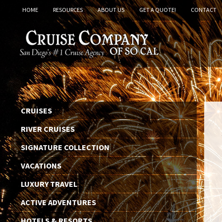
HOME
RESOURCES
ABOUT US
GET A QUOTE!
CONTACT
CRUISES
RIVER CRUISES
SIGNATURE COLLECTION
VACATIONS
LUXURY TRAVEL
ACTIVE ADVENTURES
HOTELS & RESORTS