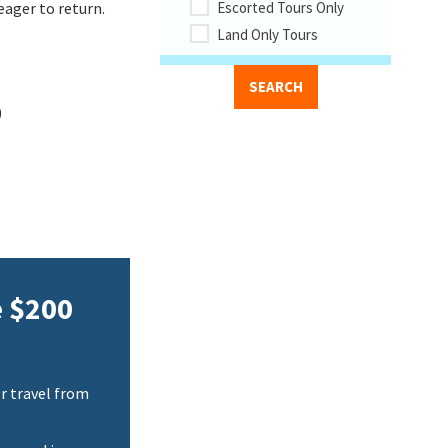
eager to return.
Escorted Tours Only
Land Only Tours
)
e $200
r travel from