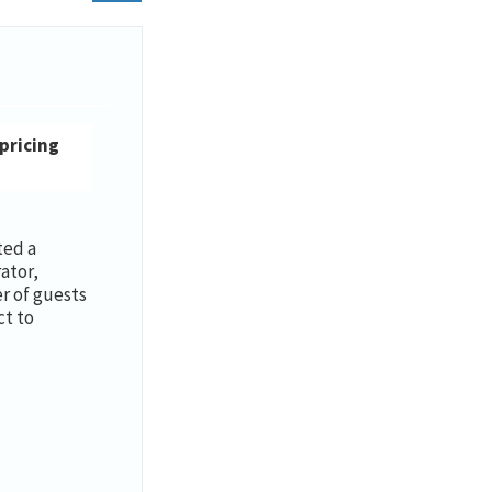
 pricing
ted a
ator,
 of guests
ct to