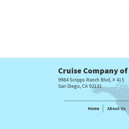
Cruise Company of
9984 Scripps Ranch Blvd, # 415
San Diego, CA 92131
Home
About Us