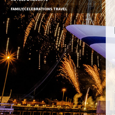
FAMILY/CELEBRATIONS TRAVEL