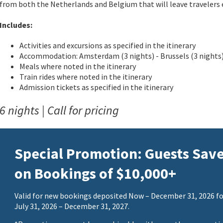
from both the Netherlands and Belgium that will leave travelers 
Includes:
Activities and excursions as specified in the itinerary
Accommodation: Amsterdam (3 nights) - Brussels (3 nights
Meals where noted in the itinerary
Train rides where noted in the itinerary
Admission tickets as specified in the itinerary
6 nights | Call for pricing
Special Promotion: Guests Sav
on Bookings of $10,000+
Valid for new bookings deposited Now – December 31, 2026 fo
July 31, 2026 – December 31, 2027.