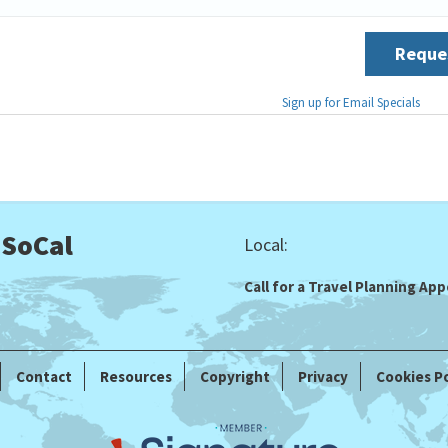
Reques
Sign up for Email Specials
 SoCal
Local:
Call for a Travel Planning A
Contact
Resources
Copyright
Privacy
Cookies Po