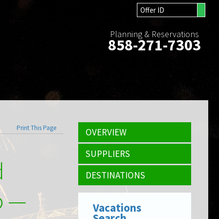
Planning & Reservations
858-271-7303
Print This Page
OVERVIEW
SUPPLIERS
d
DESTINATIONS
o —
Vacations
Search