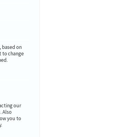
y, based on
t to change
med.
cting our
. Also
low you to
.