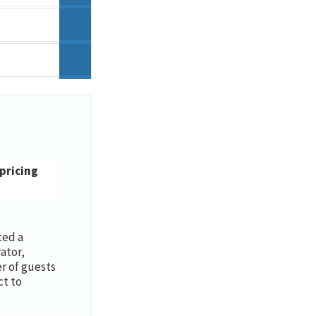
 pricing
ted a
ator,
 of guests
ct to