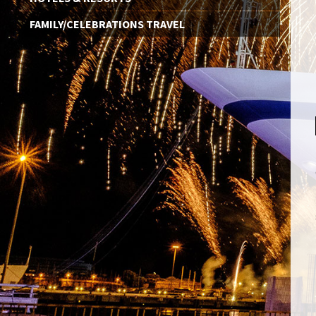
FAMILY/CELEBRATIONS TRAVEL