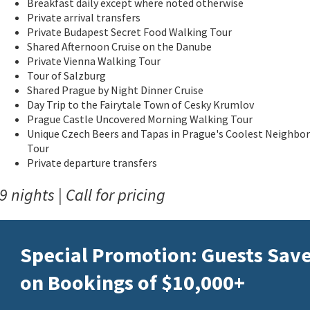
Breakfast daily except where noted otherwise
Private arrival transfers
Private Budapest Secret Food Walking Tour
Shared Afternoon Cruise on the Danube
Private Vienna Walking Tour
Tour of Salzburg
Shared Prague by Night Dinner Cruise
Day Trip to the Fairytale Town of Cesky Krumlov
Prague Castle Uncovered Morning Walking Tour
Unique Czech Beers and Tapas in Prague's Coolest Neighbo
Tour
Private departure transfers
9 nights | Call for pricing
Special Promotion: Guests Sav
on Bookings of $10,000+