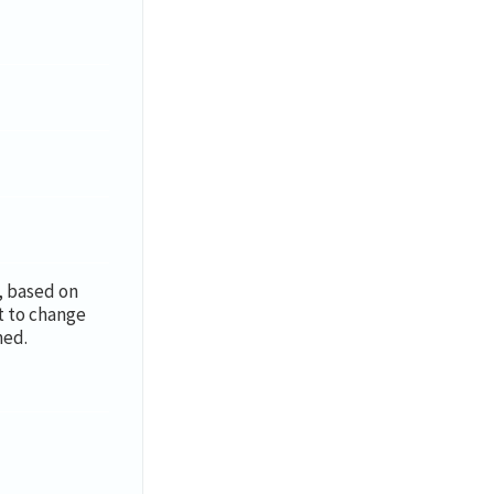
y, based on
t to change
med.