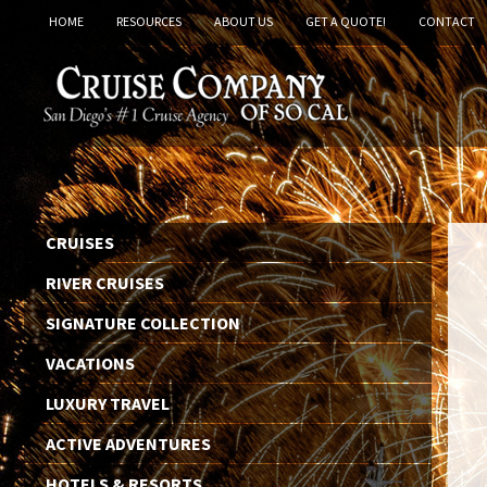
HOME
RESOURCES
ABOUT US
GET A QUOTE!
CONTACT
CRUISES
RIVER CRUISES
SIGNATURE COLLECTION
VACATIONS
LUXURY TRAVEL
ACTIVE ADVENTURES
HOTELS & RESORTS