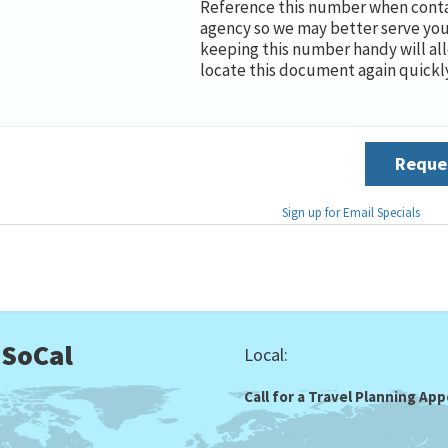
Reference this number when conta
agency so we may better serve you
keeping this number handy will al
locate this document again quickly
Reques
Sign up for Email Specials
 SoCal
Local:
Call for a Travel Planning A