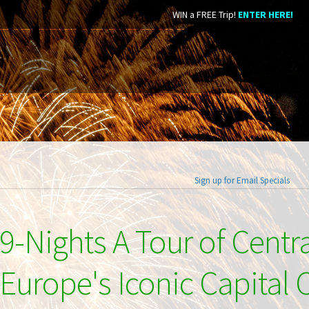
WIN a FREE Trip!
ENTER HERE!
Sign up for Email Specials
9-Nights A Tour of Centr
Europe's Iconic Capital C