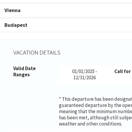
Vienna
Budapest
VACATION DETAILS
Valid Date
01/01/2025 -
Call for
Ranges
12/31/2026
* This departure has been designa
guaranteed departure by the oper
meaning that the minimum number
has been met, although still subje
weather and other conditions.