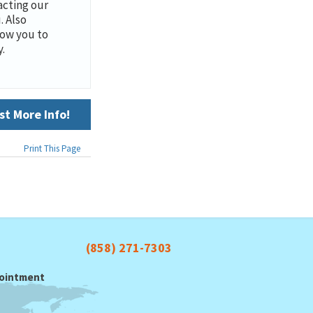
cting our
. Also
low you to
.
t More Info!
Print This Page
(858) 271-7303
ppointment