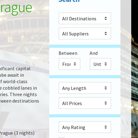
Prague
Between
And
nificant capital
ube await in
f world-class
e cobbled lanes in
ries. Three nights
between destinations
Prague (3 nights)