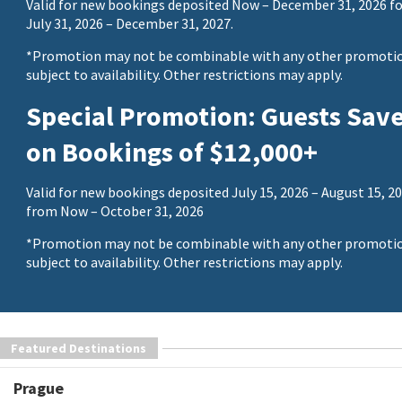
Valid for new bookings deposited Now – December 31, 2026 fo
July 31, 2026 – December 31, 2027.
*Promotion may not be combinable with any other promotio
subject to availability. Other restrictions may apply.
Special Promotion: Guests Sav
on Bookings of $12,000+
Valid for new bookings deposited July 15, 2026 – August 15, 20
from Now – October 31, 2026
*Promotion may not be combinable with any other promotio
subject to availability. Other restrictions may apply.
Featured Destinations
Prague