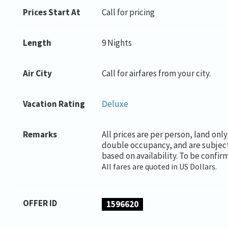
Prices Start At
Call for pricing
Length
9 Nights
Air City
Call for airfares from your city.
Vacation Rating
Deluxe
Remarks
All prices are per person, land onl
double occupancy, and are subjec
based on availability. To be confir
All fares are quoted in US Dollars.
OFFER ID
1596620