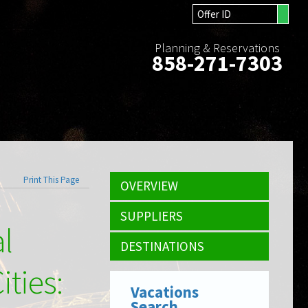
Planning & Reservations
858-271-7303
Print This Page
OVERVIEW
SUPPLIERS
al
DESTINATIONS
ities:
Vacations
Search