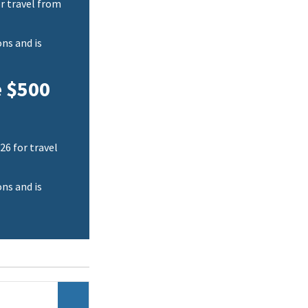
r travel from
ns and is
e $500
26 for travel
ns and is