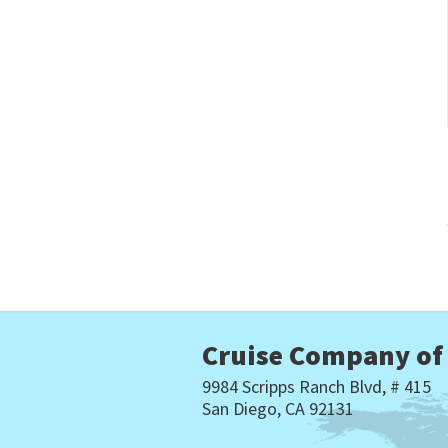
Cruise Company of
9984 Scripps Ranch Blvd, # 415
San Diego, CA 92131