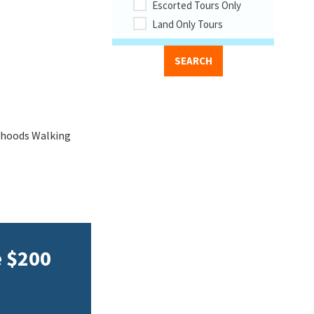
Escorted Tours Only
Land Only Tours
rhoods Walking
e $200