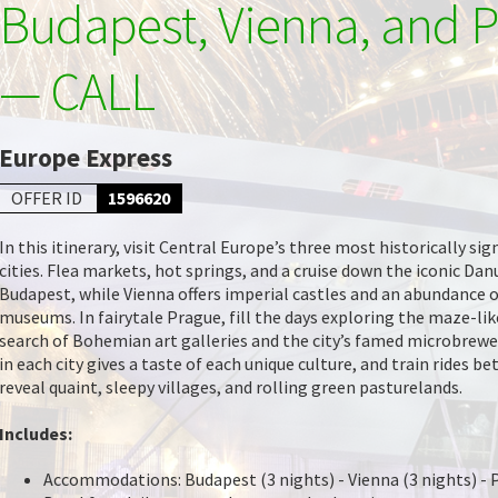
Budapest, Vienna, and 
— CALL
Europe Express
OFFER ID
1596620
In this itinerary, visit Central Europe’s three most historically sig
cities. Flea markets, hot springs, and a cruise down the iconic Dan
Budapest, while Vienna offers imperial castles and an abundance o
museums. In fairytale Prague, fill the days exploring the maze-lik
search of Bohemian art galleries and the city’s famed microbrewe
in each city gives a taste of each unique culture, and train rides 
reveal quaint, sleepy villages, and rolling green pasturelands.
Includes:
Accommodations: Budapest (3 nights) - Vienna (3 nights) - 