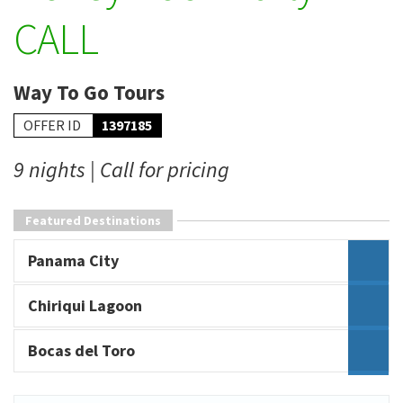
CALL
Way To Go Tours
OFFER ID
1397185
9 nights | Call for pricing
Featured Destinations
Panama City
Chiriqui Lagoon
Bocas del Toro