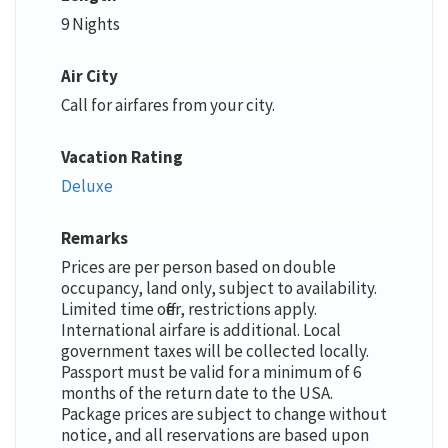
9 Nights
Air City
Call for airfares from your city.
Vacation Rating
Deluxe
Remarks
Prices are per person based on double
occupancy, land only, subject to availability.
Limited time offer, restrictions apply.
International airfare is additional. Local
government taxes will be collected locally.
Passport must be valid for a minimum of 6
months of the return date to the USA.
Package prices are subject to change without
notice, and all reservations are based upon