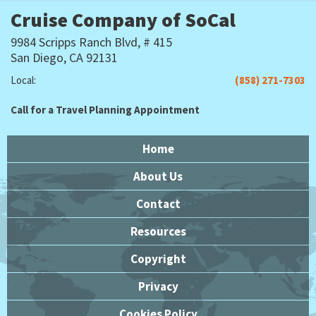
Cruise Company of SoCal
9984 Scripps Ranch Blvd, # 415
San Diego, CA 92131
Local:
(858) 271-7303
Call for a Travel Planning Appointment
Home
About Us
Contact
Resources
Copyright
Privacy
Cookies Policy