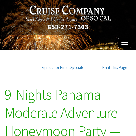
858-271-7303
Toggl
naviga
Sign up for Email Specials
Print This Page
9-Nights Panama
Moderate Adventure
Honeymoon Party —