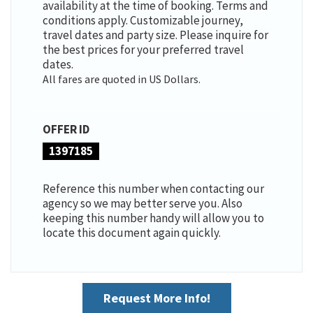
availability at the time of booking. Terms and
conditions apply. Customizable journey,
travel dates and party size. Please inquire for
the best prices for your preferred travel
dates.
All fares are quoted in US Dollars.
OFFER ID
1397185
Reference this number when contacting our
agency so we may better serve you. Also
keeping this number handy will allow you to
locate this document again quickly.
Request More Info!