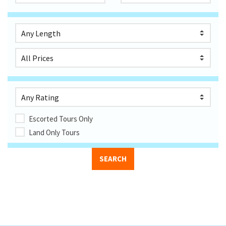
Escorted Tours Only
Land Only Tours