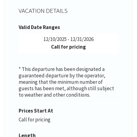
VACATION DETAILS
Valid Date Ranges
12/10/2025 - 12/31/2026
Call for pricing
* This departure has been designated a
guaranteed departure by the operator,
meaning that the minimum number of
guests has been met, although still subject
to weather and other conditions.
Prices Start At
Call for pricing
Length