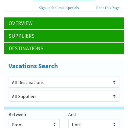
Sign up for Email Specials
Print This Page
OVERVIEW
SUPPLIERS
DESTINATIONS
Vacations Search
Between
And