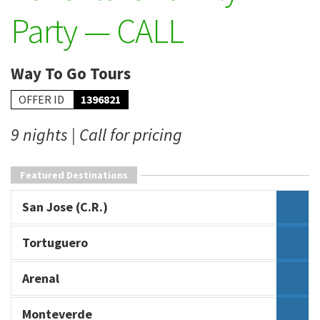
Party — CALL
Way To Go Tours
OFFER ID
1396821
9 nights | Call for pricing
Featured Destinations
San Jose (C.R.)
Tortuguero
Arenal
Monteverde