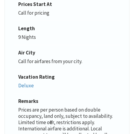
Prices Start At
Call for pricing
Length
9 Nights
Air City
Call for airfares from your city.
Vacation Rating
Deluxe
Remarks
Prices are per person based on double
occupancy, land only, subject to availability.
Limited time offer, restrictions apply.
International airfare is additional. Local