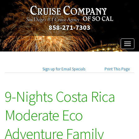
858-271-7303
Toggl
naviga
Sign up for Email Specials
Print This Page
9-Nights Costa Rica
Moderate Eco
Adventure Family