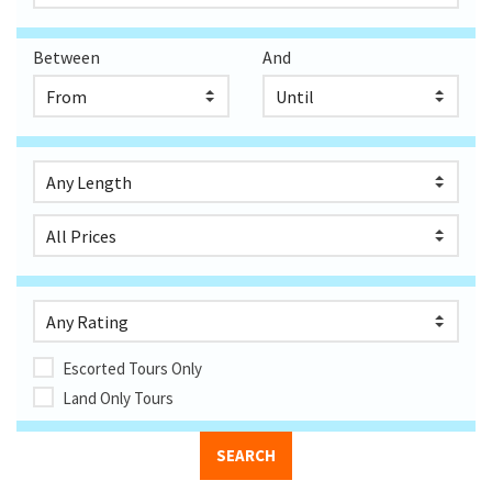
Between
And
Escorted Tours Only
Land Only Tours