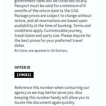
government taxes will be collected locally.
Passport must be valid for a minimum of 6
months of the return date to the USA.
Package prices are subject to change without
notice, and all reservations are based upon
availability at the time of booking. Terms and
conditions apply. Customizable journey,
travel dates and party size. Please inquire for
the best prices for your preferred travel
dates.
All fares are quoted in US Dollars.
OFFER ID
1396821
Reference this number when contacting our
agency so we may better serve you. Also
keeping this number handy will allow you to
locate this document again quickly.