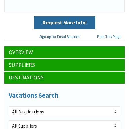
Request More Info!
Sign up for Email Specials
Print This Page
OVERVIEW
SUPPLIERS
DESTINATIONS
Vacations Search