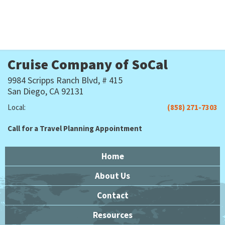
Cruise Company of SoCal
9984 Scripps Ranch Blvd, # 415
San Diego, CA 92131
Local:
(858) 271-7303
Call for a Travel Planning Appointment
Home
About Us
Contact
Resources