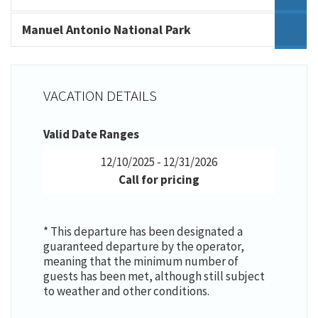
Manuel Antonio National Park
VACATION DETAILS
Valid Date Ranges
12/10/2025 - 12/31/2026
Call for pricing
* This departure has been designated a
guaranteed departure by the operator,
meaning that the minimum number of
guests has been met, although still subject
to weather and other conditions.