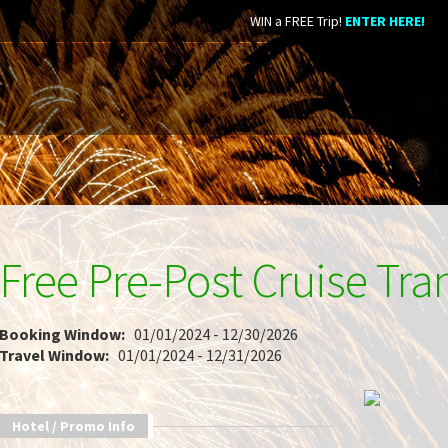
WIN a FREE Trip!
ENTER HERE!
Free Pre-Post Cruise Tra
Booking Window:
01/01/2024 - 12/30/2026
Travel Window:
01/01/2024 - 12/31/2026
Hotel / Promo Info