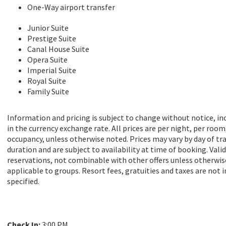
One-Way airport transfer
Junior Suite
Prestige Suite
Canal House Suite
Opera Suite
Imperial Suite
Royal Suite
Family Suite
Information and pricing is subject to change without notice, i
in the currency exchange rate. All prices are per night, per room
occupancy, unless otherwise noted. Prices may vary by day of tra
duration and are subject to availability at time of booking. Vali
reservations, not combinable with other offers unless otherwi
applicable to groups. Resort fees, gratuities and taxes are not 
specified.
Check In:
3:00 PM