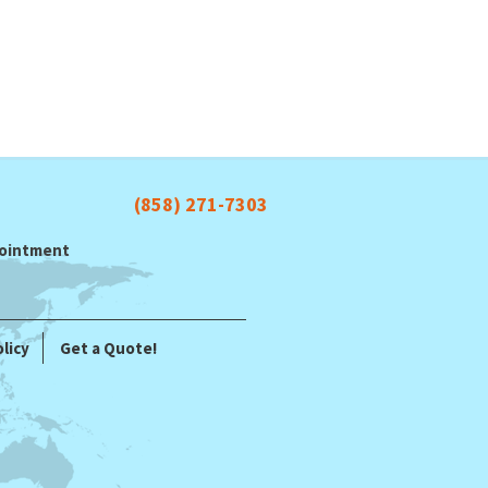
(858) 271-7303
ppointment
licy
Get a Quote!