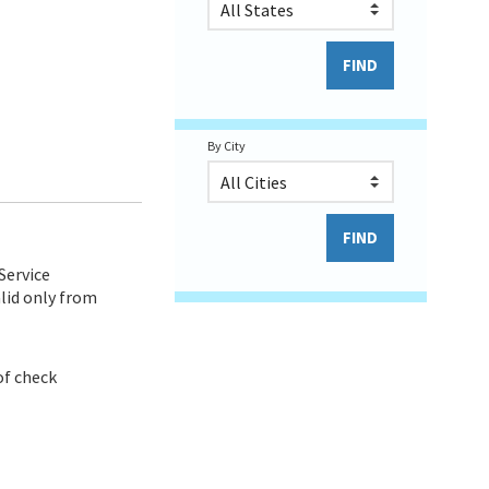
By City
Service
lid only from
of check