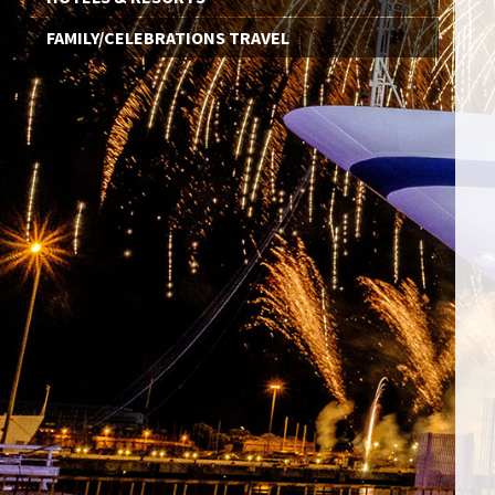
FAMILY/CELEBRATIONS TRAVEL