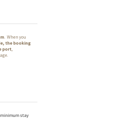
am
. When you
ode, the booking
e port
,
page.
t minimum stay