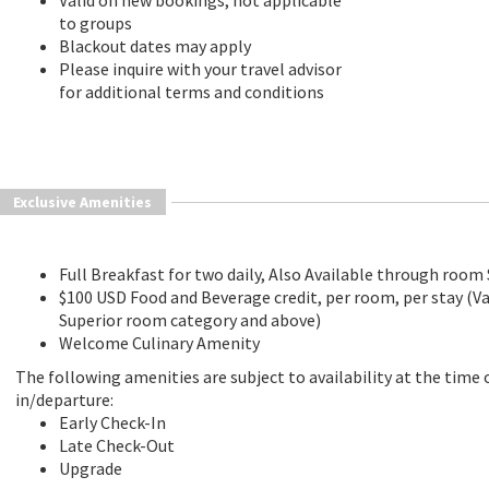
Valid on new bookings, not applicable
to groups
Blackout dates may apply
Please inquire with your travel advisor
for additional terms and conditions
Exclusive Amenities
Full Breakfast for two daily, Also Available through room 
$100 USD Food and Beverage credit, per room, per stay (Va
Superior room category and above)
Welcome Culinary Amenity
The following amenities are subject to availability at the time 
in/departure:
Early Check-In
Late Check-Out
Upgrade