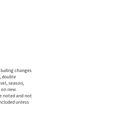
ncluding changes
, double
vel, season,
d on new
se noted and not
included unless