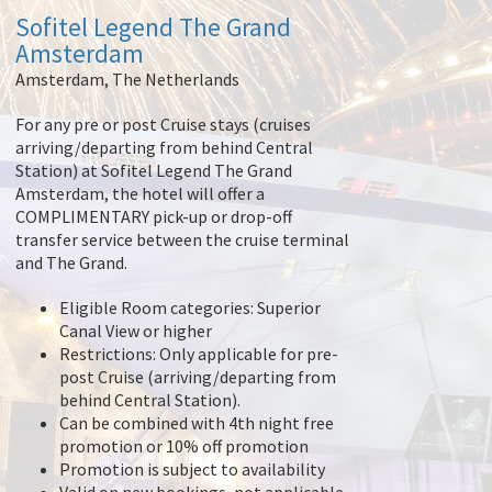
Sofitel Legend The Grand
Amsterdam
Amsterdam, The Netherlands
For any pre or post Cruise stays (cruises
arriving/departing from behind Central
Station) at Sofitel Legend The Grand
Amsterdam, the hotel will offer a
COMPLIMENTARY pick-up or drop-off
transfer service between the cruise terminal
and The Grand.
Eligible Room categories: Superior
Canal View or higher
Restrictions: Only applicable for pre-
post Cruise (arriving/departing from
behind Central Station).
Can be combined with 4th night free
promotion or 10% off promotion
Promotion is subject to availability