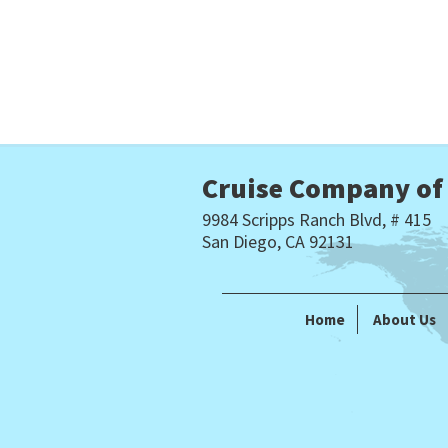
Cruise Company of
9984 Scripps Ranch Blvd, # 415
San Diego, CA 92131
Home
About Us