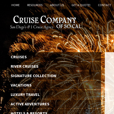
HOME
RESOURCES
ABOUT US
GET A QUOTE!
CONTACT
CRUISES
RIVER CRUISES
SIGNATURE COLLECTION
VACATIONS
LUXURY TRAVEL
ACTIVE ADVENTURES
HOTELS & RESORTS