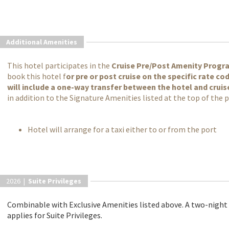
Additional Amenities
This hotel participates in the
Cruise Pre/Post Amenity Progr
book this hotel f
or pre or post cruise on the specific rate c
will include a one-way transfer between the hotel and cruis
in addition to the Signature Amenities listed at the top of the 
Hotel will arrange for a taxi either to or from the port
2026 |
Suite Privileges
Combinable with Exclusive Amenities listed above. A two-nigh
applies for Suite Privileges.