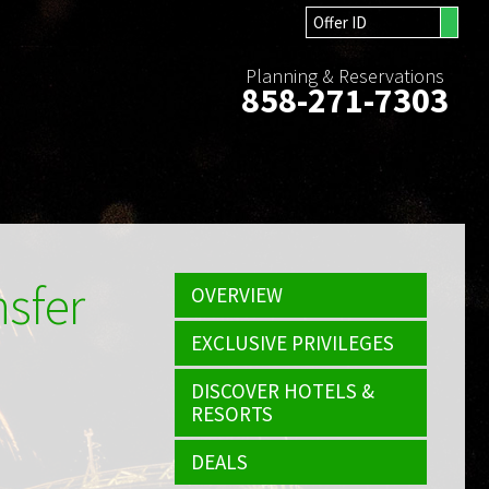
Planning & Reservations
858-271-7303
nsfer
OVERVIEW
EXCLUSIVE PRIVILEGES
DISCOVER HOTELS &
RESORTS
DEALS