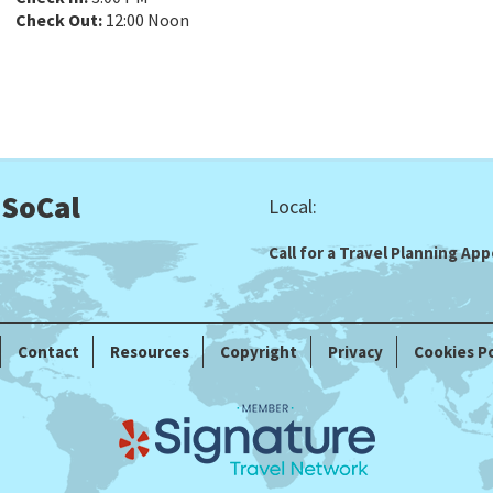
Check Out:
12:00 Noon
 SoCal
Local:
Call for a Travel Planning A
Contact
Resources
Copyright
Privacy
Cookies Po