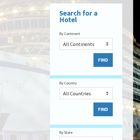
Search for a
Hotel
By Continent
By Country
By State