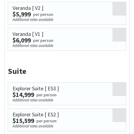
Veranda
[ V2 ]
$5,999
per person
Additional rates available
Veranda
[ V1 ]
$6,099
per person
Additional rates available
Suite
Explorer Suite
[ ES3 ]
$14,999
per person
Additional rates available
Explorer Suite
[ ES2 ]
$15,599
per person
Additional rates available