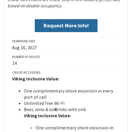
based on double occupancy.
Request More Info!
DEPARTURE DATE
Aug 16, 2027
NUMBER OF NIGHTS
14
CRUISE INCLUSIONS
Viking Inclusive Value:
One complimentary shore excursion in every
port of call
Unlimited free Wi-Fi
Beer, wine & soft drinks with onb
Viking Inclusive Value:
One complimentary shore excursion in