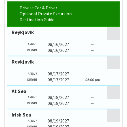
Private Car & Driver
Optional Private Excursion
Destination Guide
Reykjavik
08/16/2027
---
ARRIVE
08/16/2027
---
DEPART
Reykjavik
08/17/2027
---
ARRIVE
08/17/2027
06:00 pm
DEPART
At Sea
08/18/2027
---
ARRIVE
08/18/2027
---
DEPART
Irish Sea
08/19/2027
---
ARRIVE
08/19/2027
---
DEPART