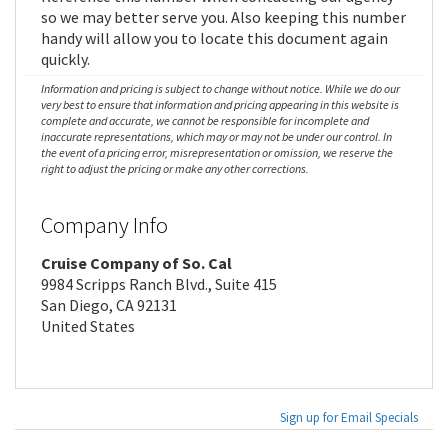
so we may better serve you. Also keeping this number
handy will allow you to locate this document again
quickly.
Information and pricing is subject to change without notice. While we do our
very best to ensure that information and pricing appearing in this website is
complete and accurate, we cannot be responsible for incomplete and
inaccurate representations, which may or may not be under our control. In
the event of a pricing error, misrepresentation or omission, we reserve the
right to adjust the pricing or make any other corrections.
Company Info
Cruise Company of So. Cal
9984 Scripps Ranch Blvd., Suite 415
San Diego, CA 92131
United States
Sign up for Email Specials