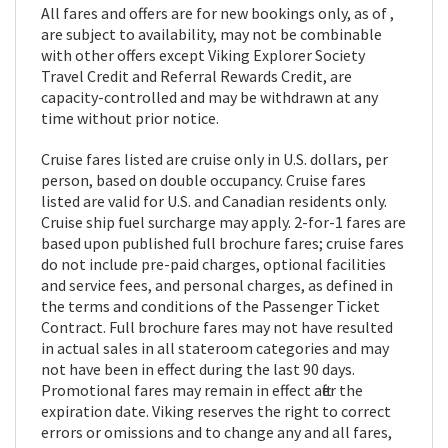
All fares and offers are for new bookings only, as of ,
are subject to availability, may not be combinable
with other offers except Viking Explorer Society
Travel Credit and Referral Rewards Credit, are
capacity-controlled and may be withdrawn at any
time without prior notice.
Cruise fares listed are cruise only in U.S. dollars, per
person, based on double occupancy. Cruise fares
listed are valid for U.S. and Canadian residents only.
Cruise ship fuel surcharge may apply. 2-for-1 fares are
based upon published full brochure fares; cruise fares
do not include pre-paid charges, optional facilities
and service fees, and personal charges, as defined in
the terms and conditions of the Passenger Ticket
Contract. Full brochure fares may not have resulted
in actual sales in all stateroom categories and may
not have been in effect during the last 90 days.
Promotional fares may remain in effect after the
expiration date. Viking reserves the right to correct
errors or omissions and to change any and all fares,