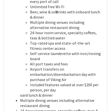
every port of call
Unlimited free Wi-Fi
Beer, wine & soft drinks with onboard lunch
& dinner
Multiple dining venues including
alternative restaurant dining
24-hour room service, specialty coffees,
teas & bottled water
Top-rated spa and state-of-the-art
fitness center access
Self-service launderette with iron/ironing
board
All port taxes and fees
Airport transfers on
embarkation/disembarkation day with
purchase of Viking Air
Included features valued at over $200 per
person, per day
oard lunch & dinner
Multiple dining venues including alternative
restaurant dining
24-hour room service, specialty coffees, teas &