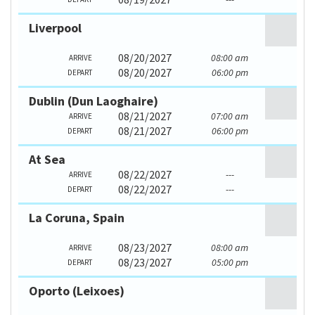
Liverpool
08/20/2027
08:00 am
ARRIVE
08/20/2027
06:00 pm
DEPART
Dublin (Dun Laoghaire)
08/21/2027
07:00 am
ARRIVE
08/21/2027
06:00 pm
DEPART
At Sea
08/22/2027
---
ARRIVE
08/22/2027
---
DEPART
La Coruna, Spain
08/23/2027
08:00 am
ARRIVE
08/23/2027
05:00 pm
DEPART
Oporto (Leixoes)