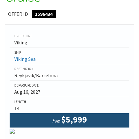
OFFER ID
1596434
CRUISE LINE
Viking
SHIP
Viking Sea
DESTINATION
Reykjavik/Barcelona
DEPARTURE DATE
Aug 16, 2027
LENGTH
14
$5,999
from