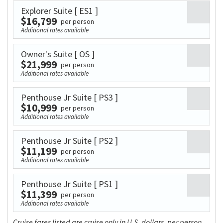
Explorer Suite
[ ES1 ]
$16,799
per person
Additional rates available
Owner's Suite
[ OS ]
$21,999
per person
Additional rates available
Penthouse Jr Suite
[ PS3 ]
$10,999
per person
Additional rates available
Penthouse Jr Suite
[ PS2 ]
$11,199
per person
Additional rates available
Penthouse Jr Suite
[ PS1 ]
$11,399
per person
Additional rates available
Cruise fares listed are cruise only in U.S. dollars, per person,