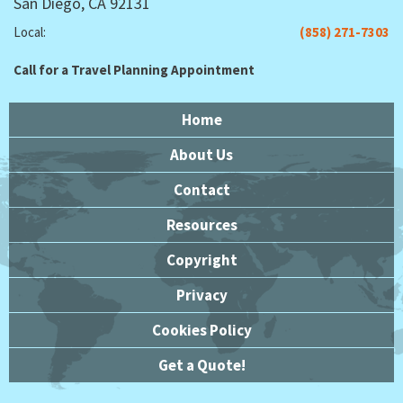
San Diego, CA 92131
Local:
(858) 271-7303
Call for a Travel Planning Appointment
Home
About Us
Contact
Resources
Copyright
Privacy
Cookies Policy
Get a Quote!