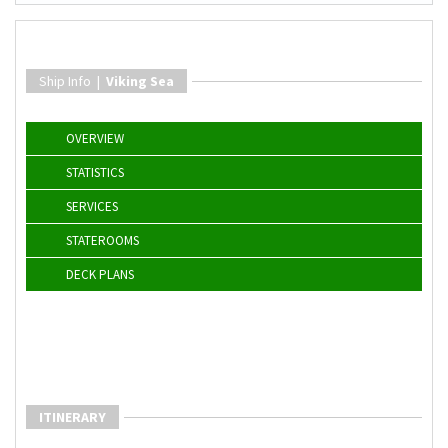
Ship Info |
Viking Sea
OVERVIEW
STATISTICS
SERVICES
STATEROOMS
DECK PLANS
ITINERARY