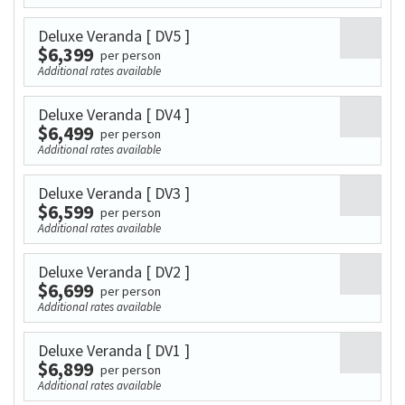
Deluxe Veranda
[ DV5 ]
$6,399
per person
Additional rates available
Deluxe Veranda
[ DV4 ]
$6,499
per person
Additional rates available
Deluxe Veranda
[ DV3 ]
$6,599
per person
Additional rates available
Deluxe Veranda
[ DV2 ]
$6,699
per person
Additional rates available
Deluxe Veranda
[ DV1 ]
$6,899
per person
Additional rates available