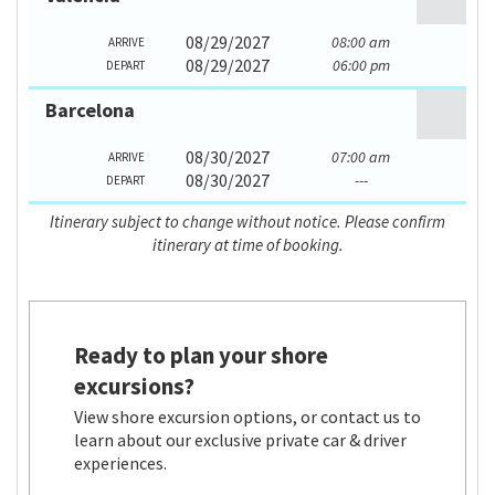
08/29/2027
08:00 am
ARRIVE
08/29/2027
06:00 pm
DEPART
Barcelona
08/30/2027
07:00 am
ARRIVE
08/30/2027
---
DEPART
Itinerary subject to change without notice. Please confirm
itinerary at time of booking.
Ready to plan your shore
excursions?
View shore excursion options, or contact us to
learn about our exclusive private car & driver
experiences.