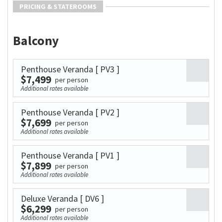
PRICING & STATEROOMS
Balcony
Penthouse Veranda
[ PV3 ]
$7,499
per person
Additional rates available
Penthouse Veranda
[ PV2 ]
$7,699
per person
Additional rates available
Penthouse Veranda
[ PV1 ]
$7,899
per person
Additional rates available
Deluxe Veranda
[ DV6 ]
$6,299
per person
Additional rates available