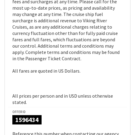
fees and surcharges at any time. Please call for the
most up-to-date prices, as pricing and availability
may change at any time. The cruise ship fuel
surcharge is additional revenue to Viking River
Cruises, as are any additional charges relating to
currency fluctuation other than for fully paid cruise
fares and full fares, which fluctuations are beyond
our control. Additional terms and conditions may
apply. Complete terms and conditions may be found
in the Passenger Ticket Contract.
All fares are quoted in US Dollars.
All prices per person and in USD unless otherwise
stated.
OFFER ID
1596434
Reference this number when contacting our agency