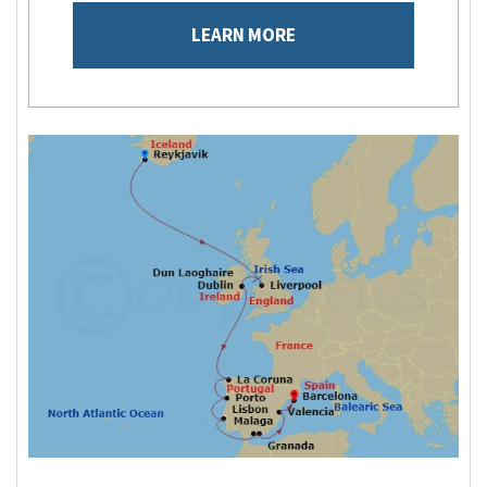
LEARN MORE