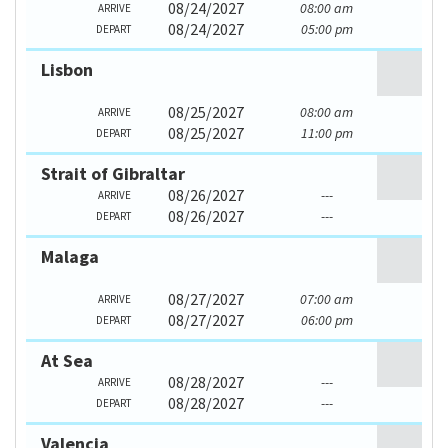
08/24/2027
08:00 am
ARRIVE
08/24/2027
05:00 pm
DEPART
Lisbon
08/25/2027
08:00 am
ARRIVE
08/25/2027
11:00 pm
DEPART
Strait of Gibraltar
08/26/2027
---
ARRIVE
08/26/2027
---
DEPART
Malaga
08/27/2027
07:00 am
ARRIVE
08/27/2027
06:00 pm
DEPART
At Sea
08/28/2027
---
ARRIVE
08/28/2027
---
DEPART
Valencia