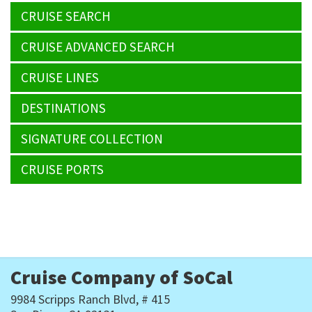
CRUISE SEARCH
CRUISE ADVANCED SEARCH
CRUISE LINES
DESTINATIONS
SIGNATURE COLLECTION
CRUISE PORTS
Cruise Company of SoCal
9984 Scripps Ranch Blvd, # 415