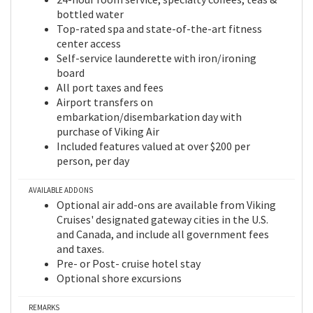
bottled water
Top-rated spa and state-of-the-art fitness
center access
Self-service launderette with iron/ironing
board
All port taxes and fees
Airport transfers on
embarkation/disembarkation day with
purchase of Viking Air
Included features valued at over $200 per
person, per day
AVAILABLE ADDONS
Optional air add-ons are available from Viking
Cruises' designated gateway cities in the U.S.
and Canada, and include all government fees
and taxes.
Pre- or Post- cruise hotel stay
Optional shore excursions
REMARKS