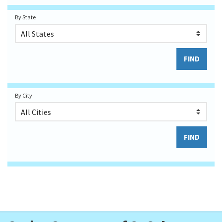
By State
By City