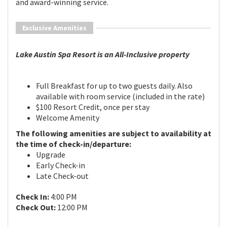
and award-winning service.
Exclusive Amenities
Lake Austin Spa Resort is an All-Inclusive property
Full Breakfast for up to two guests daily. Also
available with room service (included in the rate)
$100 Resort Credit, once per stay
Welcome Amenity
The following amenities are subject to availability at
the time of check-in/departure:
Upgrade
Early Check-in
Late Check-out
Check In:
4:00 PM
Check Out:
12:00 PM