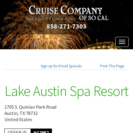
858-271-7303
Toggl
naviga
Sign up for Email Specials
Print This Page
Lake Austin Spa Resort
1705 S. Quinlan Park Road
Austin, TX 78732
United States
OFFER ID
H12952