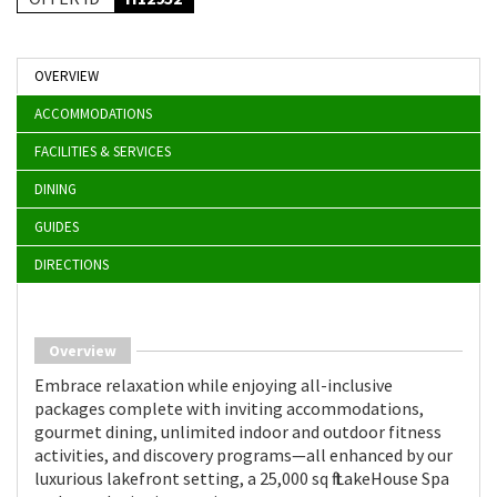
OVERVIEW
ACCOMMODATIONS
FACILITIES & SERVICES
DINING
GUIDES
DIRECTIONS
Overview
Embrace relaxation while enjoying all-inclusive
packages complete with inviting accommodations,
gourmet dining, unlimited indoor and outdoor fitness
activities, and discovery programs—all enhanced by our
luxurious lakefront setting, a 25,000 sq ft LakeHouse Spa