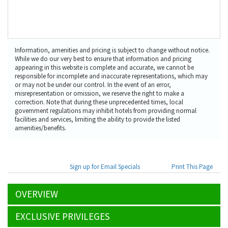
Information, amenities and pricing is subject to change without notice.
While we do our very best to ensure that information and pricing
appearing in this website is complete and accurate, we cannot be
responsible for incomplete and inaccurate representations, which may
or may not be under our control. In the event of an error,
misrepresentation or omission, we reserve the right to make a
correction. Note that during these unprecedented times, local
government regulations may inhibit hotels from providing normal
facilities and services, limiting the ability to provide the listed
amenities/benefits.
Sign up for Email Specials
Print This Page
OVERVIEW
EXCLUSIVE PRIVILEGES