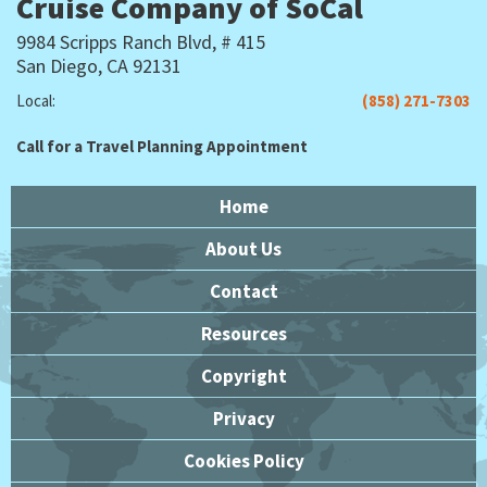
Cruise Company of SoCal
9984 Scripps Ranch Blvd, # 415
San Diego, CA 92131
Local:
(858) 271-7303
Call for a Travel Planning Appointment
Home
About Us
Contact
Resources
Copyright
Privacy
Cookies Policy