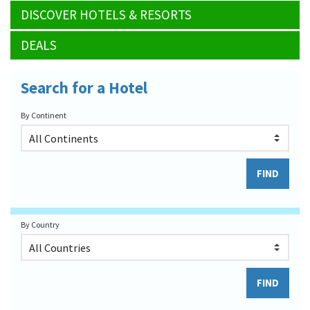
DISCOVER HOTELS & RESORTS
DEALS
Search for a Hotel
By Continent
By Country